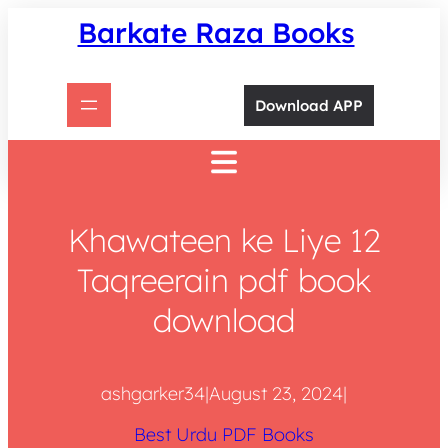
Skip
Barkate Raza Books
to
content
Download APP
Khawateen ke Liye 12
Taqreerain pdf book
download
ashgarker34
|
August 23, 2024
|
Best Urdu PDF Books