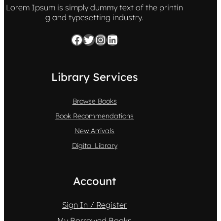
Lorem Ipsum is simply dummy text of the printin
g and typesetting industry.
Facebook
Twitter
Instagram
LinkedIn
Library Services
Browse Books
Book Recommendations
New Arrivals
Digital Library
Account
Sign In / Register
My Borrowed Books