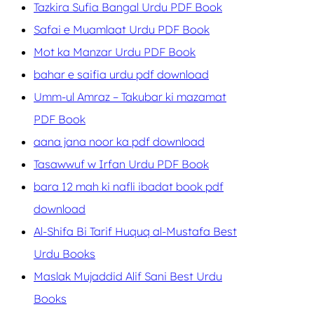
Tazkira Sufia Bangal Urdu PDF Book
Safai e Muamlaat Urdu PDF Book
Mot ka Manzar Urdu PDF Book
bahar e saifia urdu pdf download
Umm-ul Amraz – Takubar ki mazamat
PDF Book
aana jana noor ka pdf download
Tasawwuf w Irfan Urdu PDF Book
bara 12 mah ki nafli ibadat book pdf
download
Al-Shifa Bi Tarif Huquq al-Mustafa Best
Urdu Books
Maslak Mujaddid Alif Sani Best Urdu
Books