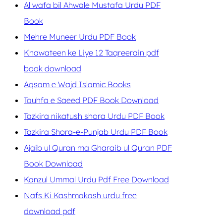
Al wafa bil Ahwale Mustafa Urdu PDF
Book
Mehre Muneer Urdu PDF Book
Khawateen ke Liye 12 Taqreerain pdf
book download
Aqsam e Wajd Islamic Books
Tauhfa e Saeed PDF Book Download
Tazkira nikatush shora Urdu PDF Book
Tazkira Shora-e-Punjab Urdu PDF Book
Ajaib ul Quran ma Gharaib ul Quran PDF
Book Download
Kanzul Ummal Urdu Pdf Free Download
Nafs Ki Kashmakash urdu free
download pdf