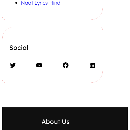
Naat Lyrics Hindi
Social
Twitter
YouTube
Facebook
LinkedIn
About Us