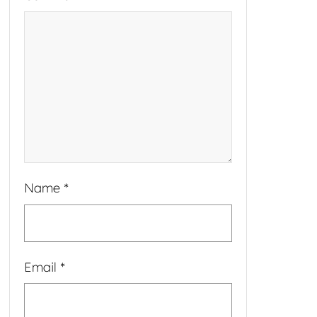
Name
*
Email
*