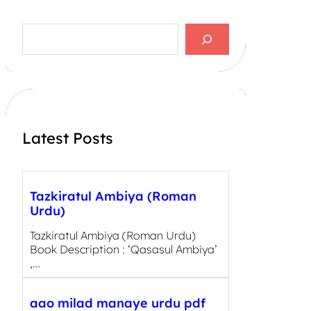
S
e
a
r
c
h
Latest Posts
Tazkiratul Ambiya (Roman
Urdu)
Tazkiratul Ambiya (Roman Urdu)
Book Description : ‘Qasasul Ambiya’
,…
aao milad manaye urdu pdf