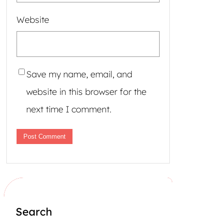
Website
Save my name, email, and
website in this browser for the
next time I comment.
Search