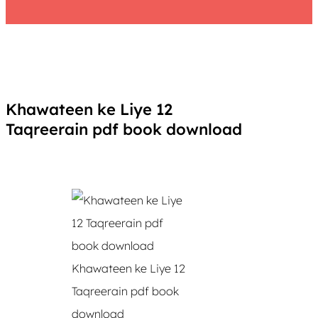
Khawateen ke Liye 12
Taqreerain pdf book download
Khawateen ke Liye 12
Taqreerain pdf book
download