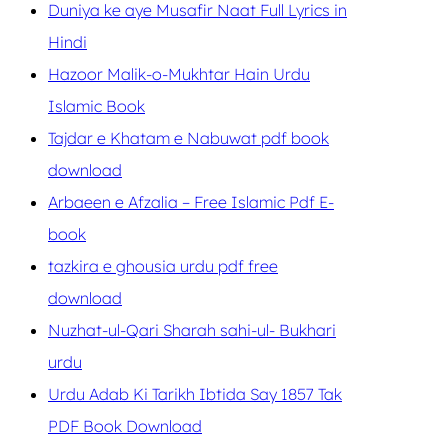
Duniya ke aye Musafir Naat Full Lyrics in
Hindi
Hazoor Malik-o-Mukhtar Hain Urdu
Islamic Book
Tajdar e Khatam e Nabuwat pdf book
download
Arbaeen e Afzalia – Free Islamic Pdf E-
book
tazkira e ghousia urdu pdf free
download
Nuzhat-ul-Qari Sharah sahi-ul- Bukhari
urdu
Urdu Adab Ki Tarikh Ibtida Say 1857 Tak
PDF Book Download