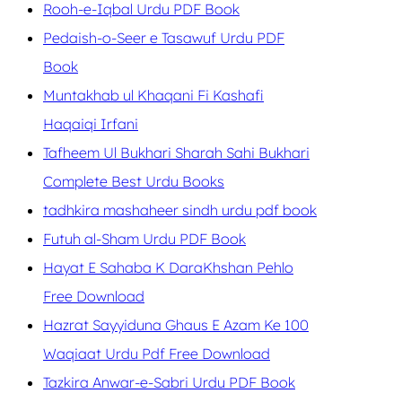
Rooh-e-Iqbal Urdu PDF Book
Pedaish-o-Seer e Tasawuf Urdu PDF
Book
Muntakhab ul Khaqani Fi Kashafi
Haqaiqi Irfani
Tafheem Ul Bukhari Sharah Sahi Bukhari
Complete Best Urdu Books
tadhkira mashaheer sindh urdu pdf book
Futuh al-Sham Urdu PDF Book
Hayat E Sahaba K DaraKhshan Pehlo
Free Download
Hazrat Sayyiduna Ghaus E Azam Ke 100
Waqiaat Urdu Pdf Free Download
Tazkira Anwar-e-Sabri Urdu PDF Book