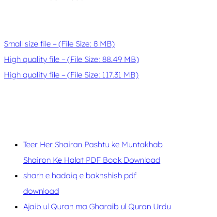
Small size file – (File Size: 8 MB)
High quality file – (File Size: 88.49 MB)
High quality file – (File Size: 117.31 MB)
Teer Her Shairan Pashtu ke Muntakhab
Shairon Ke Halat PDF Book Download
sharh e hadaiq e bakhshish pdf
download
Ajaib ul Quran ma Gharaib ul Quran Urdu