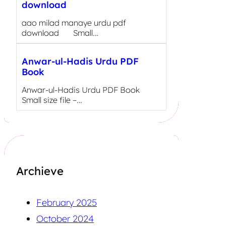
download
aao milad manaye urdu pdf
download Small…
Anwar-ul-Hadis Urdu PDF
Book
Anwar-ul-Hadis Urdu PDF Book
Small size file –…
Archieve
February 2025
October 2024