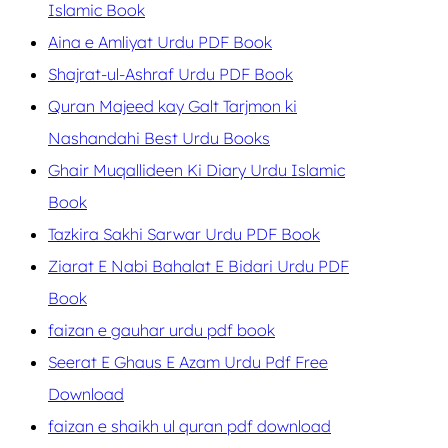
Islamic Book
Aina e Amliyat Urdu PDF Book
Shajrat-ul-Ashraf Urdu PDF Book
Quran Majeed kay Galt Tarjmon ki
Nashandahi Best Urdu Books
Ghair Muqallideen Ki Diary Urdu Islamic
Book
Tazkira Sakhi Sarwar Urdu PDF Book
Ziarat E Nabi Bahalat E Bidari Urdu PDF
Book
faizan e gauhar urdu pdf book
Seerat E Ghaus E Azam Urdu Pdf Free
Download
faizan e shaikh ul quran pdf download