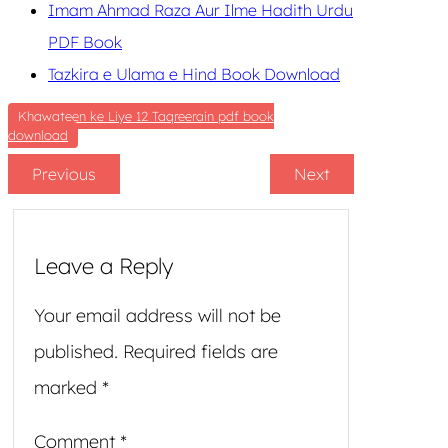
Imam Ahmad Raza Aur Ilme Hadith Urdu
PDF Book
Tazkira e Ulama e Hind Book Download
Khawateen ke Liye 12 Taqreerain pdf book
download
Previous
Next
Leave a Reply
Your email address will not be
published.
Required fields are
marked
*
Comment
*