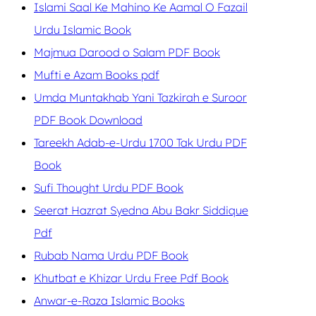
Islami Saal Ke Mahino Ke Aamal O Fazail
Urdu Islamic Book
Majmua Darood o Salam PDF Book
Mufti e Azam Books pdf
Umda Muntakhab Yani Tazkirah e Suroor
PDF Book Download
Tareekh Adab-e-Urdu 1700 Tak Urdu PDF
Book
Sufi Thought Urdu PDF Book
Seerat Hazrat Syedna Abu Bakr Siddique
Pdf
Rubab Nama Urdu PDF Book
Khutbat e Khizar Urdu Free Pdf Book
Anwar-e-Raza Islamic Books