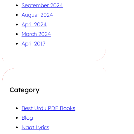
September 2024
August 2024
April 2024
March 2024
April 2017
Category
Best Urdu PDF Books
Blog
Naat Lyrics