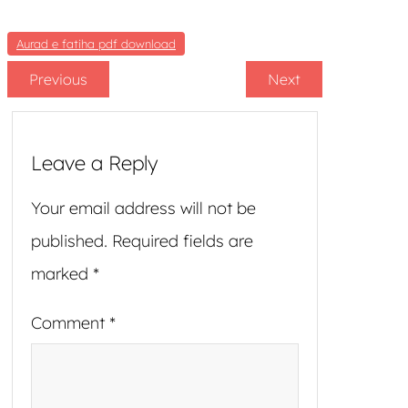
Aurad e fatiha pdf download
Previous
Next
Leave a Reply
Your email address will not be
published.
Required fields are
marked
*
Comment
*