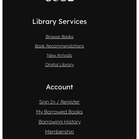
Library Services
Browse Books
Book Recommendations
New Arrivals
Digital Library
Account
Sign In / Register
My Borrowed Books
Borrowing History
Membership