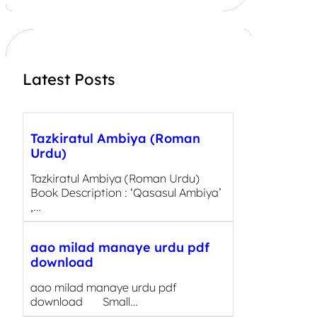
r
c
h
Latest Posts
Tazkiratul Ambiya (Roman
Urdu)
Tazkiratul Ambiya (Roman Urdu)
Book Description : ‘Qasasul Ambiya’
,…
aao milad manaye urdu pdf
download
aao milad manaye urdu pdf
download Small…