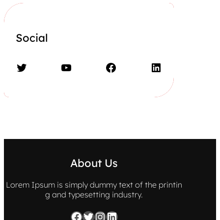
Social
Twitter
YouTube
Facebook
LinkedIn
About Us
Lorem Ipsum is simply dummy text of the printin
g and typesetting industry.
Facebook
Twitter
Instagram
LinkedIn