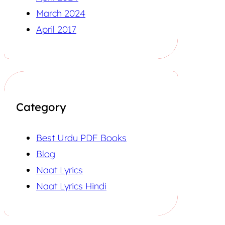
March 2024
April 2017
Category
Best Urdu PDF Books
Blog
Naat Lyrics
Naat Lyrics Hindi