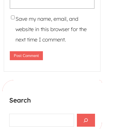
Save my name, email, and
website in this browser for the
next time I comment.
Search
S
e
a