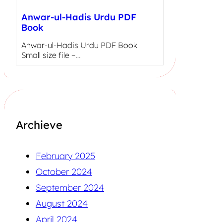
Anwar-ul-Hadis Urdu PDF
Book
Anwar-ul-Hadis Urdu PDF Book
Small size file –…
Archieve
February 2025
October 2024
September 2024
August 2024
April 2024