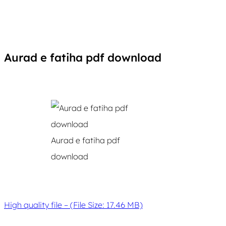
Aurad e fatiha pdf download
Aurad e fatiha pdf
download
High quality file – (File Size: 17.46 MB)