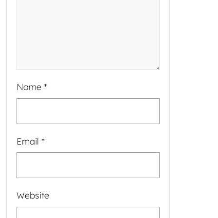
Name
*
Email
*
Website