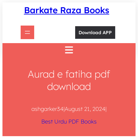
Skip
Barkate Raza Books
to
content
Download APP
Aurad e fatiha pdf
download
ashgarker34
|
August 21, 2024
|
Best Urdu PDF Books