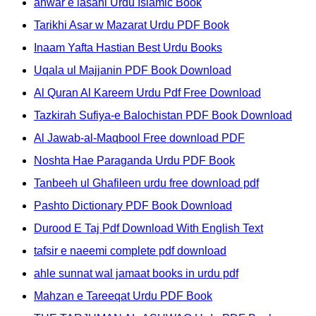
anwar e lasani Urdu Islamic Book
Tarikhi Asar w Mazarat Urdu PDF Book
Inaam Yafta Hastian Best Urdu Books
Uqala ul Majjanin PDF Book Download
Al Quran Al Kareem Urdu Pdf Free Download
Tazkirah Sufiya-e Balochistan PDF Book Download
Al Jawab-al-Maqbool Free download PDF
Noshta Hae Paraganda Urdu PDF Book
Tanbeeh ul Ghafileen urdu free download pdf
Pashto Dictionary PDF Book Download
Durood E Taj Pdf Download With English Text
tafsir e naeemi complete pdf download
ahle sunnat wal jamaat books in urdu pdf
Mahzan e Tareeqat Urdu PDF Book