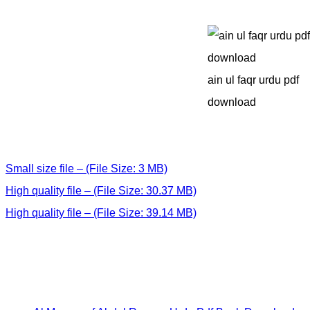
ain ul faqr urdu pdf
download
Small size file – (File Size: 3 MB)
High quality file – (File Size: 30.37 MB)
High quality file – (File Size: 39.14 MB)