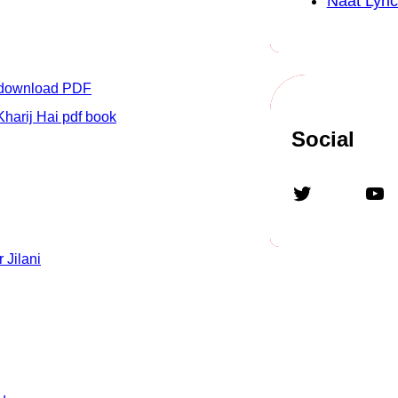
Naat Lyric
k download PDF
harij Hai pdf book
Social
Twitter
YouTube
 Jilani