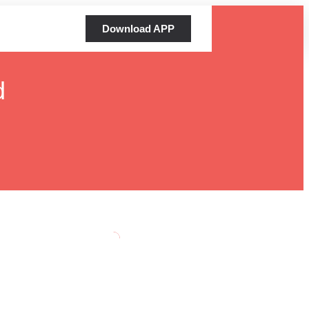
Download APP
d