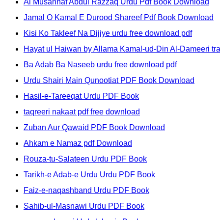
Al Musannaf Abdul Razzaq Urdu Pdf Book Download
Jamal O Kamal E Durood Shareef Pdf Book Download
Kisi Ko Takleef Na Dijiye urdu free download pdf
Hayat ul Haiwan by Allama Kamal-ud-Din Al-Dameeri tr
Ba Adab Ba Naseeb urdu free download pdf
Urdu Shairi Main Qunootiat PDF Book Download
Hasil-e-Tareeqat Urdu PDF Book
taqreeri nakaat pdf free download
Zuban Aur Qawaid PDF Book Download
Ahkam e Namaz pdf Download
Rouza-tu-Salateen Urdu PDF Book
Tarikh-e Adab-e Urdu Urdu PDF Book
Faiz-e-naqashband Urdu PDF Book
Sahib-ul-Masnawi Urdu PDF Book