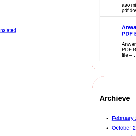
aao m
pdf 
Anwar
anslated
PDF 
Anwar
PDF B
file –
Archieve
February
October 