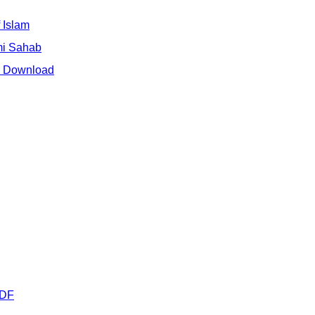
 Islam
mi Sahab
e Download
PDF