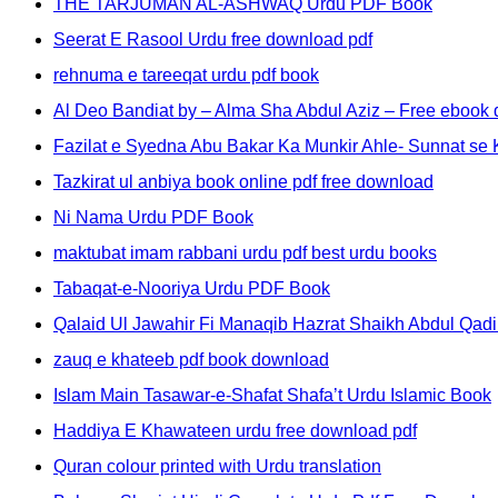
THE TARJUMAN AL-ASHWAQ Urdu PDF Book
Seerat E Rasool Urdu free download pdf
rehnuma e tareeqat urdu pdf book
Al Deo Bandiat by – Alma Sha Abdul Aziz – Free eboo
Fazilat e Syedna Abu Bakar Ka Munkir Ahle- Sunnat se K
Tazkirat ul anbiya book online pdf free download
Ni Nama Urdu PDF Book
maktubat imam rabbani urdu pdf best urdu books
Tabaqat-e-Nooriya Urdu PDF Book
Qalaid Ul Jawahir Fi Manaqib Hazrat Shaikh Abdul Qadir
zauq e khateeb pdf book download
Islam Main Tasawar-e-Shafat Shafa’t Urdu Islamic Book
Haddiya E Khawateen urdu free download pdf
Quran colour printed with Urdu translation