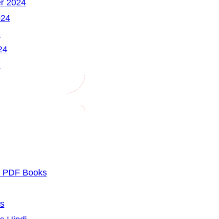
r 2024
024
4
24
7
u PDF Books
cs