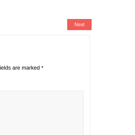
Next
fields are marked
*