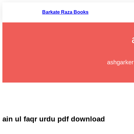
Skip
to
Barkate Raza Books
content
ashgarke
ain ul faqr urdu pdf download