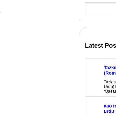
S
e
a
r
c
h
Latest Pos
Tazki
(Rom
Tazkir
Urdu) 
‘Qasas
aao 
urdu