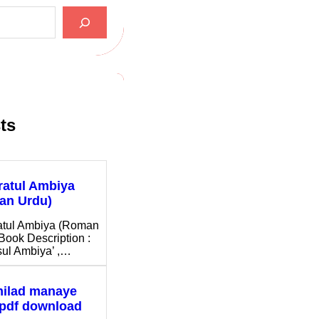
ts
ratul Ambiya
an Urdu)
atul Ambiya (Roman
Book Description :
ul Ambiya’ ,…
milad manaye
 pdf download