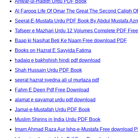
Anwar-ul-Hadith Urdu PDF Book
Al Farooq Life Of Omar The Great The Second Caliph Of
Seerat-E-Mustafa Urdu PDF Book By Abdul Mustafa Az
Tafseer e Mazhari Urdu 12 Volumes Complete PDF Fre
Baap ki Nasihat Beti Ke Naam Free download PDF
Books on Hazrat E Sayyida Fatima
hadaiq e bakhshish hindi pdf download
Shah Hussain Urdu PDF Book
seerat hazrat syedna ali ul murtaza pdf
Fahm E Deen Pdf Free Download
alamat e qayamat urdu pdf download
Jamal-e-Mustafah Urdu PDF Book
Muslim Shirins in India Urdu PDF Book
Imam Ahmad Raza Aur Ishq-e-Mustafa Free download 