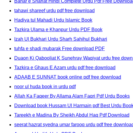
Bahar e Shariat Hindi Complete Urdu Pdf Free Downloa
tahawi shareef urdu pdf free download
Hadiya tul Mahadi Urdu Islamic Book
Tazkira Ulama e Khanpur Urdu PDF Book
Izah Ul Bukhari Urdu Sharh Sahihul Bukhari
tuhfa e shadi mubarak Free download PDF
Duaon Ki Qabooliat K Sunehray Waqiyat urdu free down
Tazkira e Ghaus E Azam urdu pdf free download
ADAAB E SUNNAT book online pdf free download
noor ul huda book in urdu pdf
Allah Ka Faqeer By Allama Alam Faqri Pdf Urdu Books
Download book Hussam Ul Harmain pdf Best Urdu Boo
Tareekh e Madina By Sheikh Abdul Haq Pdf Download
seerat hazrat syedna umar farooq urdu pdf free downloa