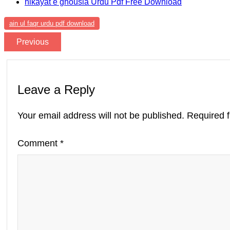
hikayat e ghousia Urdu Pdf Free Download
ain ul faqr urdu pdf download
Previous
Leave a Reply
Your email address will not be published.
Required 
Comment
*