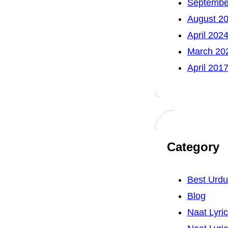
Septembe
August 2
April 202
March 20
April 201
Category
Best Urd
Blog
Naat Lyri