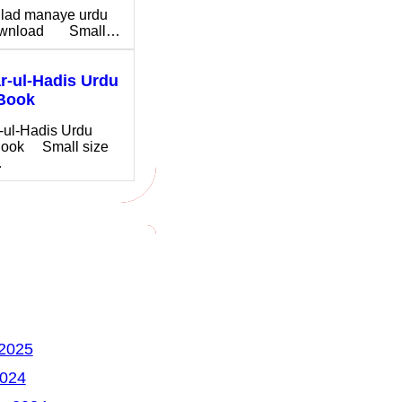
ilad manaye urdu
download Small…
-ul-Hadis Urdu
Book
-ul-Hadis Urdu
ook Small size
…
 2025
2024