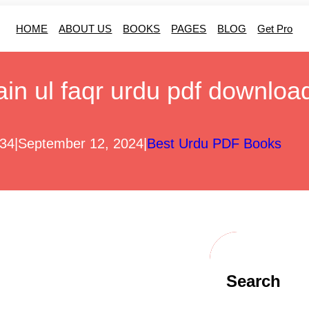
HOME
ABOUT US
BOOKS
PAGES
BLOG
Get Pro
ain ul faqr urdu pdf downloa
r34
|
September 12, 2024
|
Best Urdu PDF Books
Search