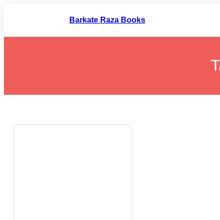
Skip
to
Barkate Raza Books
content
T