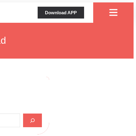
Download APP
ad