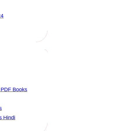
24
u PDF Books
s
s Hindi