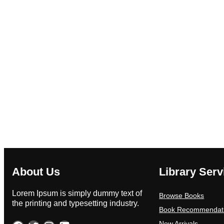
About Us
Library Serv
Lorem Ipsum is simply dummy text of
Browse Books
the printing and typesetting industry.
Book Recommendat
New Arrivals