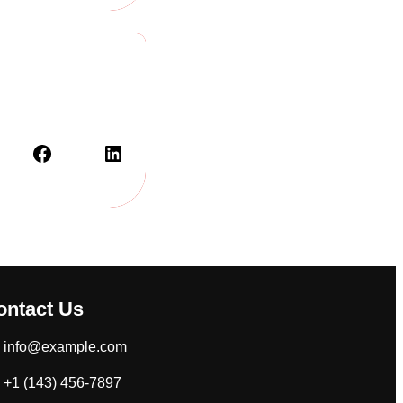
Facebook
LinkedIn
ontact Us
info@example.com
+1 (143) 456-7897