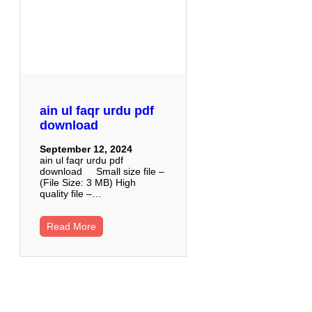
ain ul faqr urdu pdf
download
September 12, 2024
ain ul faqr urdu pdf
download Small size file –
(File Size: 3 MB) High
quality file –…
Read More