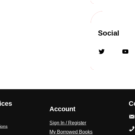
Social
Twitter
YouTube
ices
C
Account
Sign In / Register
ions
My Borrowed Books