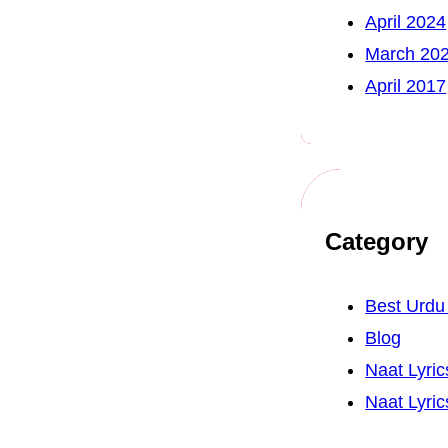
April 2024
March 20
April 2017
Category
Best Urd
Blog
Naat Lyric
Naat Lyric