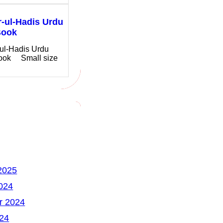
-ul-Hadis Urdu
Book
ul-Hadis Urdu
ook Small size
2025
024
r 2024
24