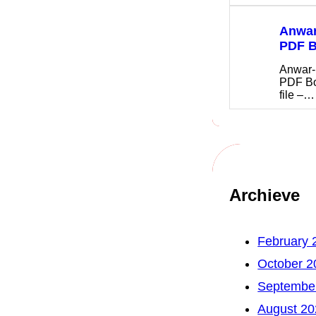
Anwar
PDF 
Anwar-
PDF B
file –…
Archieve
February 
October 2
Septembe
August 20