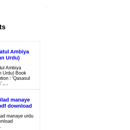
ts
ratul Ambiya
n Urdu)
tul Ambiya
 Urdu) Book
tion : ‘Qasasul
’ ,…
ilad manaye
pdf download
lad manaye urdu
ownload
…