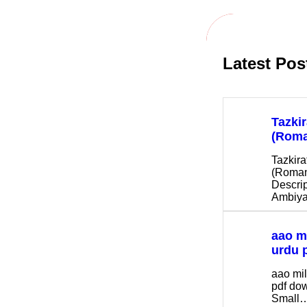
h
Latest Pos
Tazki
(Roma
Tazkira
(Roman
Descrip
Ambiya
aao m
urdu 
aao mi
pdf d
Small