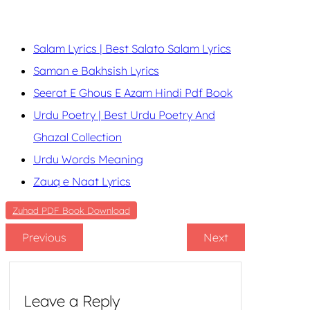
Salam Lyrics | Best Salato Salam Lyrics
Saman e Bakhsish Lyrics
Seerat E Ghous E Azam Hindi Pdf Book
Urdu Poetry | Best Urdu Poetry And
Ghazal Collection
Urdu Words Meaning
Zauq e Naat Lyrics
Zuhad PDF Book Download
Previous
Next
Leave a Reply