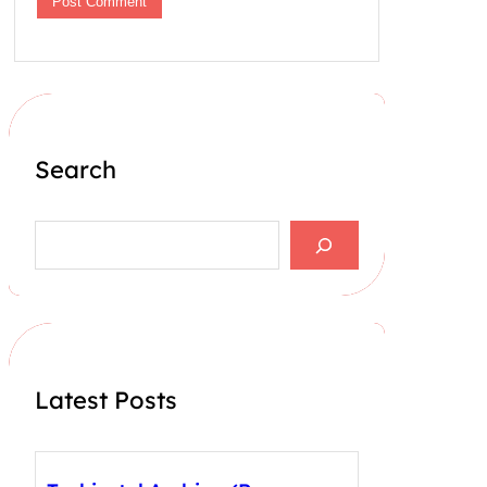
Search
S
e
a
r
c
h
Latest Posts