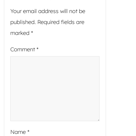
Your email address will not be
published.
Required fields are
marked
*
Comment
*
Name
*