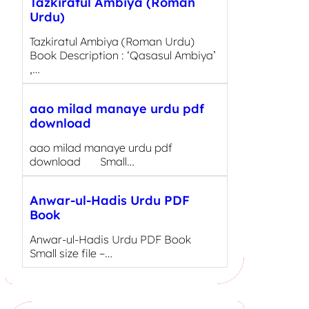
Tazkiratul Ambiya (Roman
Urdu)
Tazkiratul Ambiya (Roman Urdu)
Book Description : ‘Qasasul Ambiya’
,…
aao milad manaye urdu pdf
download
aao milad manaye urdu pdf
download Small…
Anwar-ul-Hadis Urdu PDF
Book
Anwar-ul-Hadis Urdu PDF Book
Small size file –…