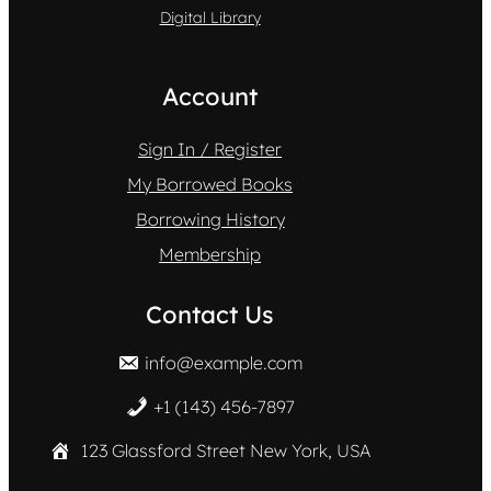
Digital Library
Account
Sign In / Register
My Borrowed Books
Borrowing History
Membership
Contact Us
info@example.com
+1 (143) 456-7897
123 Glassford Street New York, USA