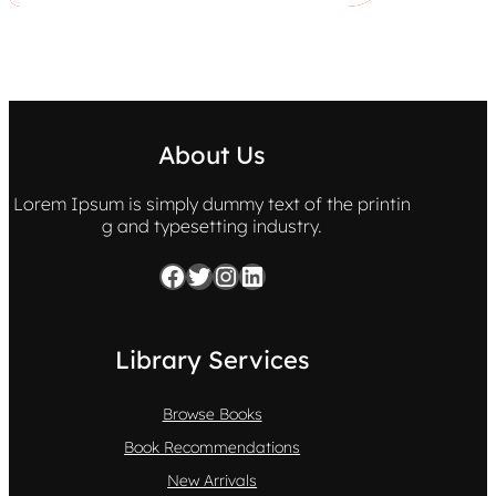
About Us
Lorem Ipsum is simply dummy text of the printin
g and typesetting industry.
Facebook
Twitter
Instagram
LinkedIn
Library Services
Browse Books
Book Recommendations
New Arrivals