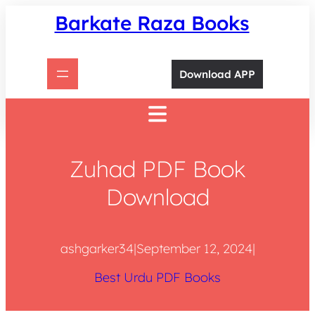
Skip
Barkate Raza Books
to
content
Download APP
Zuhad PDF Book
Download
ashgarker34
|
September 12, 2024
|
Best Urdu PDF Books