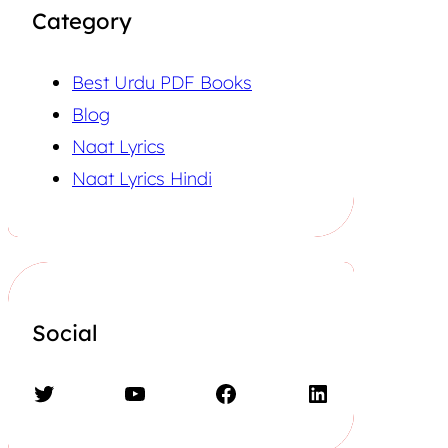
Category
Best Urdu PDF Books
Blog
Naat Lyrics
Naat Lyrics Hindi
Social
Twitter
YouTube
Facebook
LinkedIn