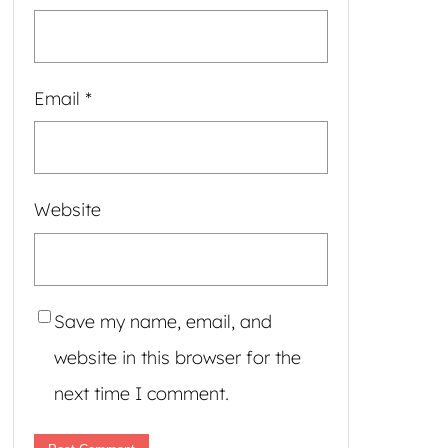
Email
*
Website
Save my name, email, and
website in this browser for the
next time I comment.