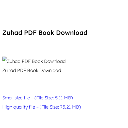
Zuhad PDF Book Download
Zuhad PDF Book Download
Small size file – (File Size: 5.11 MB)
High quality file – (File Size: 75.21 MB)