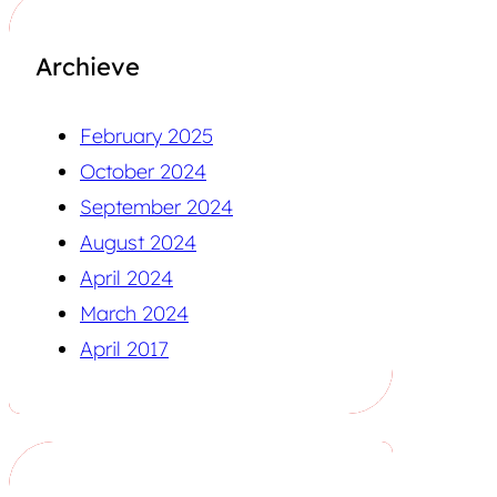
Archieve
February 2025
October 2024
September 2024
August 2024
April 2024
March 2024
April 2017