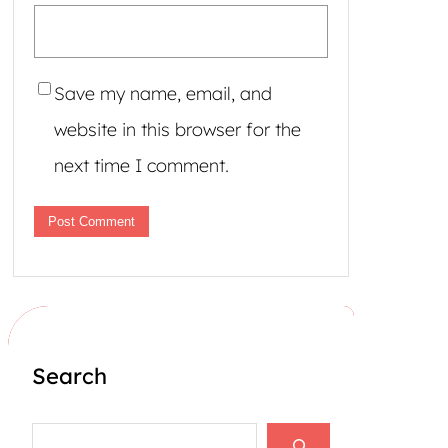
Save my name, email, and
website in this browser for the
next time I comment.
Search
S