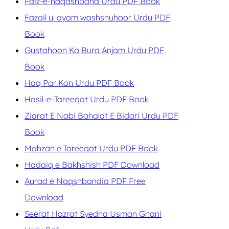
Faiz-e-naqashband Urdu PDF Book
Fazail ul ayam washshuhoor Urdu PDF
Book
Gustahoon Ka Bura Anjam Urdu PDF
Book
Haq Par Kon Urdu PDF Book
Hasil-e-Tareeqat Urdu PDF Book
Ziarat E Nabi Bahalat E Bidari Urdu PDF
Book
Mahzan e Tareeqat Urdu PDF Book
Hadaiq e Bakhshish PDF Download
Aurad e Naqshbandia PDF Free
Download
Seerat Hazrat Syedna Usman Ghani