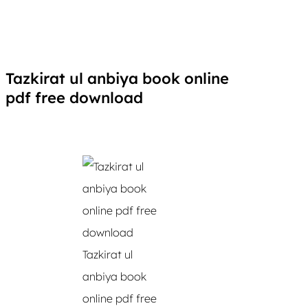
Tazkirat ul anbiya book online
pdf free download
Tazkirat ul
anbiya book
online pdf free