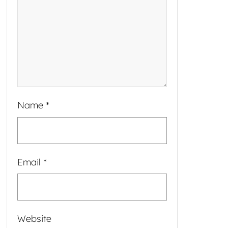
Name
*
Email
*
Website