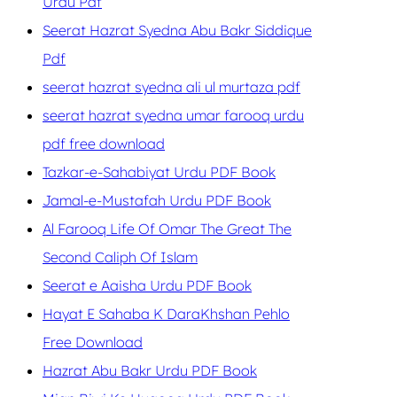
Urdu Pdf
Seerat Hazrat Syedna Abu Bakr Siddique
Pdf
seerat hazrat syedna ali ul murtaza pdf
seerat hazrat syedna umar farooq urdu
pdf free download
Tazkar-e-Sahabiyat Urdu PDF Book
Jamal-e-Mustafah Urdu PDF Book
Al Farooq Life Of Omar The Great The
Second Caliph Of Islam
Seerat e Aaisha Urdu PDF Book
Hayat E Sahaba K DaraKhshan Pehlo
Free Download
Hazrat Abu Bakr Urdu PDF Book