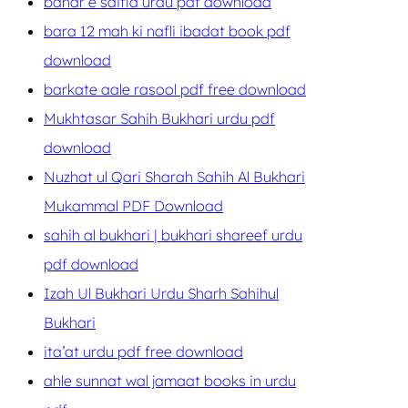
bahar e saifia urdu pdf download
bara 12 mah ki nafli ibadat book pdf
download
barkate aale rasool pdf free download
Mukhtasar Sahih Bukhari urdu pdf
download
Nuzhat ul Qari Sharah Sahih Al Bukhari
Mukammal PDF Download
sahih al bukhari | bukhari shareef urdu
pdf download
Izah Ul Bukhari Urdu Sharh Sahihul
Bukhari
ita’at urdu pdf free download
ahle sunnat wal jamaat books in urdu