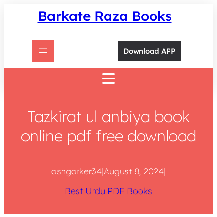
Skip
Barkate Raza Books
to
content
Download APP
Tazkirat ul anbiya book
online pdf free download
ashgarker34
|
August 8, 2024
|
Best Urdu PDF Books