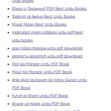
Urdu Books
Ehsan o Tasawwuf PDF Best Urdu Books
Tazkirat al-Awliya Best Urdu Books
Misali Maan Best Urdu Books
maktubat imam rabbani urdu pdf best
urdu books
aao milad manaye urdu pdf download
alamat e qayamat urdu pdf download
Mot ka Manzar Urdu PDF Book
Maut Ka Manzar Urdu PDF Book
Ahle zikar ka bayan Az rohay Quran Urdu
PDF Book
Futuh al-Sham Urdu PDF Book
Anwar-ul-Hadis Urdu PDF Book