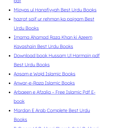
pdf
Miqyas ul Hanafiyyah Best Urdu Books
hazrat saif ur rehman ka paigam Best
Urdu Books
Imama Ahamad Raza Khan ki Azeem
Kavashain Best Urdu Books
Download book Hussam Ul Harmain pdf
Best Urdu Books
Aqsam e Wajd Islamic Books
Anwar-e-Raza Islamic Books
Arbaeen e Afzalia – Free Islamic Pdf E-
book
Mardan E Arab Complete Best Urdu
Books