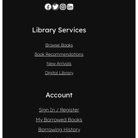
Facebook
Twitter
Instagram
LinkedIn
Library Services
Browse Books
Book Recommendations
New Arrivals
Digital Library
Account
Sign In / Register
My Borrowed Books
Borrowing History