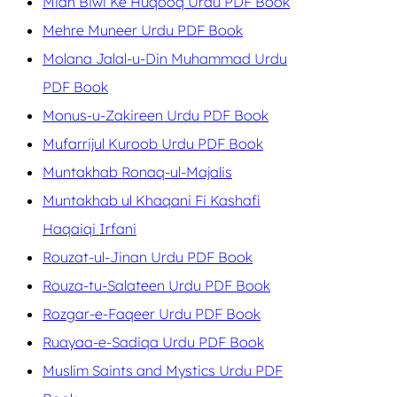
Mian Biwi Ke Huqooq Urdu PDF Book
Mehre Muneer Urdu PDF Book
Molana Jalal-u-Din Muhammad Urdu
PDF Book
Monus-u-Zakireen Urdu PDF Book
Mufarrijul Kuroob Urdu PDF Book
Muntakhab Ronaq-ul-Majalis
Muntakhab ul Khaqani Fi Kashafi
Haqaiqi Irfani
Rouzat-ul-Jinan Urdu PDF Book
Rouza-tu-Salateen Urdu PDF Book
Rozgar-e-Faqeer Urdu PDF Book
Ruayaa-e-Sadiqa Urdu PDF Book
Muslim Saints and Mystics Urdu PDF