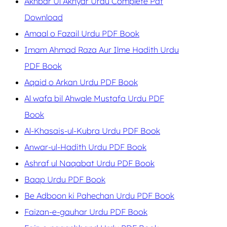
Akhbar Ul Akhyar Urdu Complete Pdf
Download
Amaal o Fazail Urdu PDF Book
Imam Ahmad Raza Aur Ilme Hadith Urdu
PDF Book
Aqaid o Arkan Urdu PDF Book
Al wafa bil Ahwale Mustafa Urdu PDF
Book
Al-Khasais-ul-Kubra Urdu PDF Book
Anwar-ul-Hadith Urdu PDF Book
Ashraf ul Naqabat Urdu PDF Book
Baap Urdu PDF Book
Be Adboon ki Pahechan Urdu PDF Book
Faizan-e-gauhar Urdu PDF Book