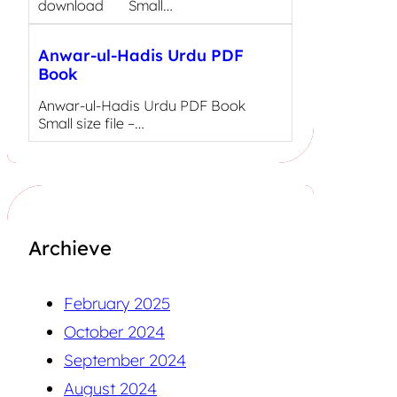
download Small…
Anwar-ul-Hadis Urdu PDF
Book
Anwar-ul-Hadis Urdu PDF Book
Small size file –…
Archieve
February 2025
October 2024
September 2024
August 2024