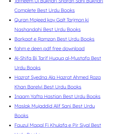
Tafheem Ul Bukhari Sharah Sahi Bukhari
Complete Best Urdu Books
Quran Majeed kay Galt Tarjmon ki
Nashandahi Best Urdu Books
Barkaat e Ramzan Best Urdu Books
fahm e deen pdf free download
Al-Shifa Bi Tarif Huquq al-Mustafa Best
Urdu Books
Hazrat Syedna Ala Hazrat Ahmed Raza
Khan Barelvi Best Urdu Books
Inaam Yafta Hastian Best Urdu Books
Maslak Mujaddid Alif Sani Best Urdu
Books
Fauzul Maqal Fi Khulafa e Pir Siyal Best