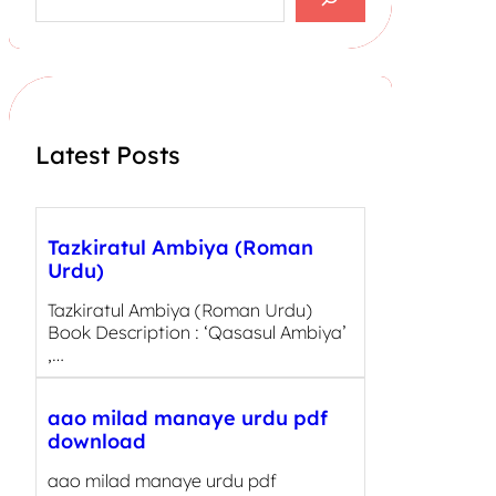
e
a
r
c
h
Latest Posts
Tazkiratul Ambiya (Roman
Urdu)
Tazkiratul Ambiya (Roman Urdu)
Book Description : ‘Qasasul Ambiya’
,…
aao milad manaye urdu pdf
download
aao milad manaye urdu pdf