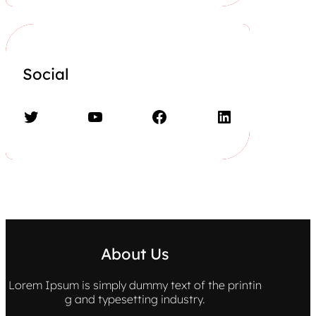
Social
Twitter
YouTube
Facebook
LinkedIn
About Us
Lorem Ipsum is simply dummy text of the printin
g and typesetting industry.