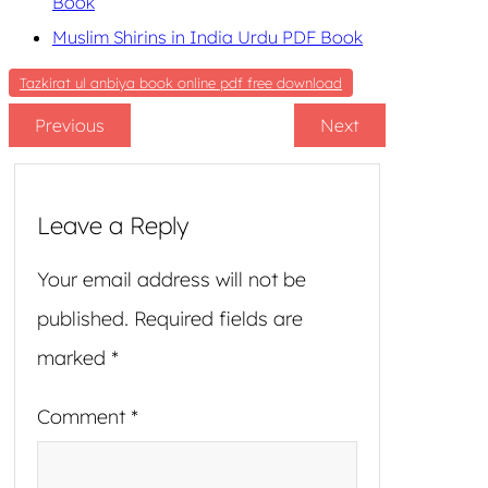
Book
Muslim Shirins in India Urdu PDF Book
Tazkirat ul anbiya book online pdf free download
Previous
Next
Leave a Reply
Your email address will not be
published.
Required fields are
marked
*
Comment
*