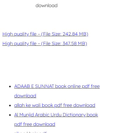
download
High quality file – (File Size: 242.84 MB)
High quality file – (File Size: 347.58 MB)
ADAAB E SUNNAT book online pdf free
download
allah ke wali book pdf free download
Al Munjid Arabic Urdu Dictionary book
pdf free download