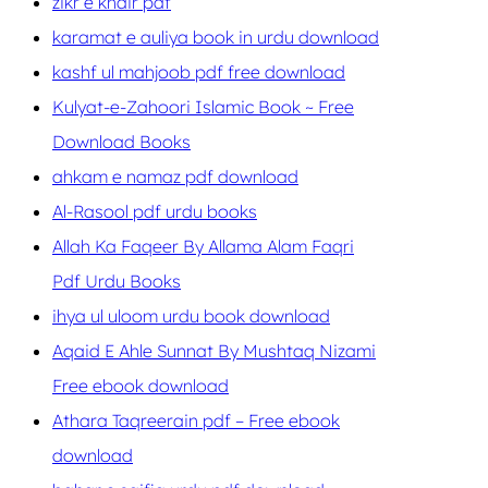
zikr e khair pdf
karamat e auliya book in urdu download
kashf ul mahjoob pdf free download
Kulyat-e-Zahoori Islamic Book ~ Free
Download Books
ahkam e namaz pdf download
Al-Rasool pdf urdu books
Allah Ka Faqeer By Allama Alam Faqri
Pdf Urdu Books
ihya ul uloom urdu book download
Aqaid E Ahle Sunnat By Mushtaq Nizami
Free ebook download
Athara Taqreerain pdf – Free ebook
download