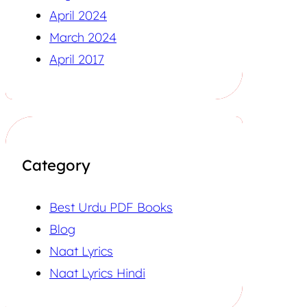
April 2024
March 2024
April 2017
Category
Best Urdu PDF Books
Blog
Naat Lyrics
Naat Lyrics Hindi