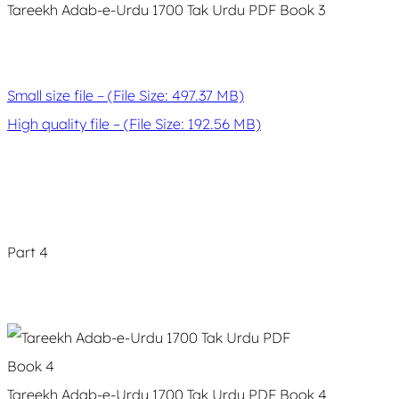
Tareekh Adab-e-Urdu 1700 Tak Urdu PDF Book 3
Small size file – (File Size: 497.37 MB)
High quality file – (File Size: 192.56 MB)
Part 4
Tareekh Adab-e-Urdu 1700 Tak Urdu PDF Book 4