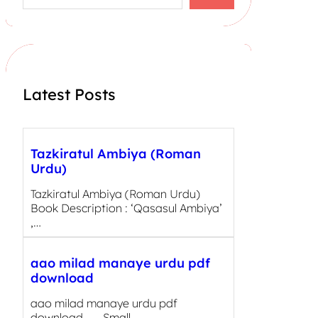
a
r
c
h
Latest Posts
Tazkiratul Ambiya (Roman
Urdu)
Tazkiratul Ambiya (Roman Urdu)
Book Description : ‘Qasasul Ambiya’
,…
aao milad manaye urdu pdf
download
aao milad manaye urdu pdf
download Small…