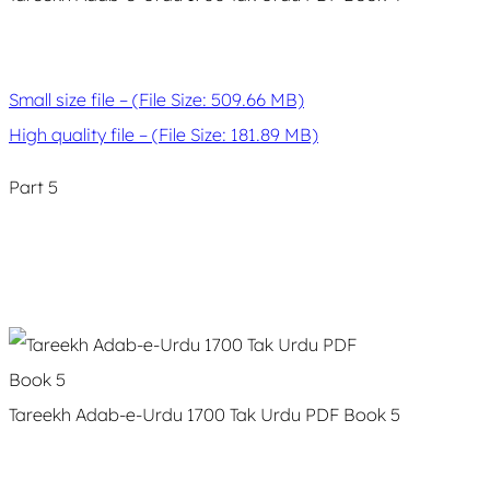
Small size file – (File Size: 509.66 MB)
High quality file – (File Size: 181.89 MB)
Part 5
Tareekh Adab-e-Urdu 1700 Tak Urdu PDF Book 5