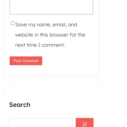
Save my name, email, and
website in this browser for the
next time I comment.
Search
S
e