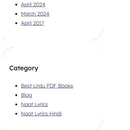
April 2024
March 2024
April 2017
Category
Best Urdu PDF Books
Blog
Naat Lyrics
Naat Lyrics Hindi