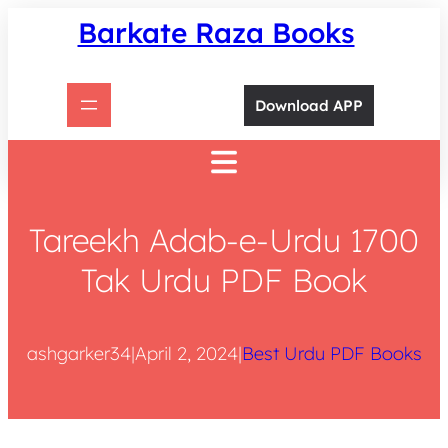
Skip
Barkate Raza Books
to
content
Download APP
Tareekh Adab-e-Urdu 1700
Tak Urdu PDF Book
ashgarker34
|
April 2, 2024
|
Best Urdu PDF Books