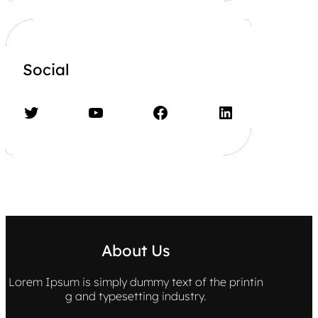
Social
Twitter
YouTube
Facebook
LinkedIn
About Us
Lorem Ipsum is simply dummy text of the printin
g and typesetting industry.