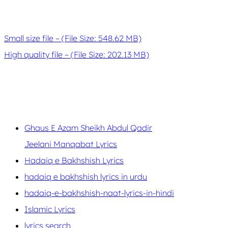
Small size file – (File Size: 548.62 MB)
High quality file – (File Size: 202.13 MB)
Ghaus E Azam Sheikh Abdul Qadir
Jeelani Manqabat Lyrics
Hadaiq e Bakhshish Lyrics
hadaiq e bakhshish lyrics in urdu
hadaiq-e-bakhshish-naat-lyrics-in-hindi
Islamic Lyrics
lyrics search