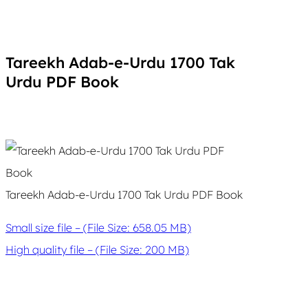
Tareekh Adab-e-Urdu 1700 Tak
Urdu PDF Book
Tareekh Adab-e-Urdu 1700 Tak Urdu PDF Book
Small size file – (File Size: 658.05 MB)
High quality file – (File Size: 200 MB)