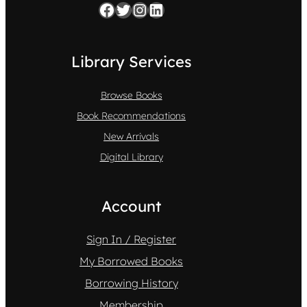
Facebook
Twitter
Instagram
LinkedIn
Library Services
Browse Books
Book Recommendations
New Arrivals
Digital Library
Account
Sign In / Register
My Borrowed Books
Borrowing History
Membership