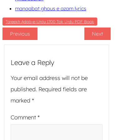
manqabat ghous e azam lyrics
Tareekh Adab-e-Urdu 1700 Tak Urdu PDF Book
Previous
Next
Leave a Reply
Your email address will not be
published.
Required fields are
marked
*
Comment
*