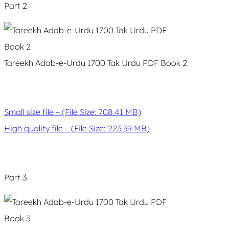
Part 2
Tareekh Adab-e-Urdu 1700 Tak Urdu PDF Book 2
Small size file – (File Size: 708.41 MB)
High quality file – (File Size: 223.39 MB)
Part 3