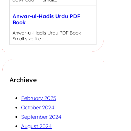
Anwar-ul-Hadis Urdu PDF
Book
Anwar-ul-Hadis Urdu PDF Book
Small size file –…
Archieve
February 2025
October 2024
September 2024
August 2024