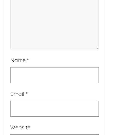
Name
*
Email
*
Website