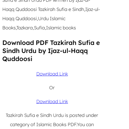
Haqq Quddoosi Tazkirah Sufia e Sindh,Ijaz-ul-
Haqq Quddoosi,Urdu Islamic
Books,Tazkara,Sufia,Islamic books
Download PDF Tazkirah Sufia e
Sindh Urdu by Ijaz-ul-Haqq
Quddoosi
Download Link
Or
Download Link
Tazkirah Sufia e Sindh Urdu is posted under
category of Islamic Books PDF.You can