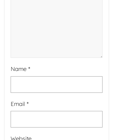
Name
*
Email
*
Website