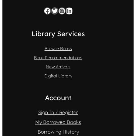
Facebook
Twitter
Instagram
LinkedIn
Library Services
Browse Books
Book Recommendations
New Arrivals
Digital Library
Account
Sign In / Register
My Borrowed Books
Borrowing History