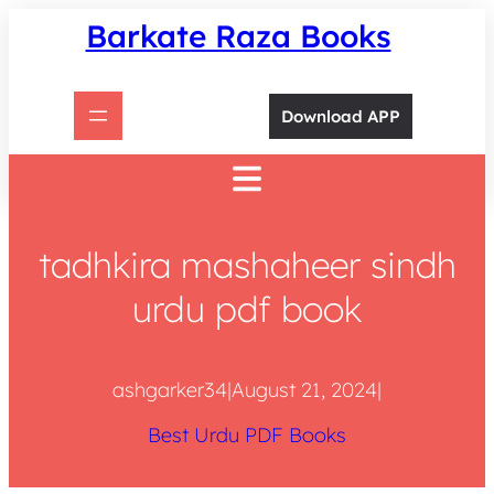
Skip
Barkate Raza Books
to
content
Download APP
tadhkira mashaheer sindh
urdu pdf book
ashgarker34
|
August 21, 2024
|
Best Urdu PDF Books