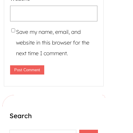
Save my name, email, and
website in this browser for the
next time I comment.
Search
S