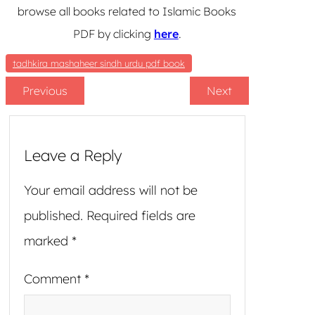
browse all books related to Islamic Books
PDF by clicking
here
.
tadhkira mashaheer sindh urdu pdf book
Previous
Next
Leave a Reply
Your email address will not be
published.
Required fields are
marked
*
Comment
*