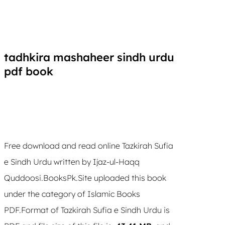
tadhkira mashaheer sindh urdu
pdf book
Free download and read online Tazkirah Sufia
e Sindh Urdu written by Ijaz-ul-Haqq
Quddoosi.BooksPk.Site uploaded this book
under the category of Islamic Books
PDF.Format of Tazkirah Sufia e Sindh Urdu is