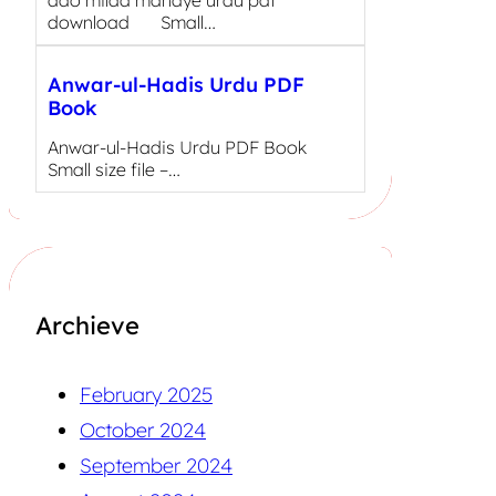
download Small…
Anwar-ul-Hadis Urdu PDF
Book
Anwar-ul-Hadis Urdu PDF Book
Small size file –…
Archieve
February 2025
October 2024
September 2024