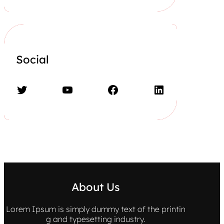
Social
Twitter
YouTube
Facebook
LinkedIn
About Us
Lorem Ipsum is simply dummy text of the printin
g and typesetting industry.