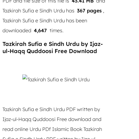
PDF and file size of this file is
43.41 MB
and
Tazkirah Sufia e Sindh Urdu has
367 pages
,
Tazkirah Sufia e Sindh Urdu has been
downloaded
4,647
times.
Tazkirah Sufia e Sindh Urdu by Ijaz-
ul-Haqq Quddoosi Free Download
Tazkirah Sufia e Sindh Urdu PDF written by
Ijaz-ul-Haqq Quddoosi Free download and
read online Urdu PDf Islamic Book Tazkirah
Sufia e Sindh Urdu PDF written by Ijaz-ul-