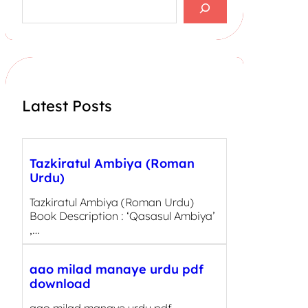
e
a
r
c
h
Latest Posts
Tazkiratul Ambiya (Roman
Urdu)
Tazkiratul Ambiya (Roman Urdu)
Book Description : ‘Qasasul Ambiya’
,…
aao milad manaye urdu pdf
download
aao milad manaye urdu pdf