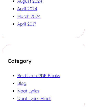
August 2024
April 2024
March 2024
April 2017
Category
Best Urdu PDF Books
Blog
Naat Lyrics
Naat Lyrics Hindi