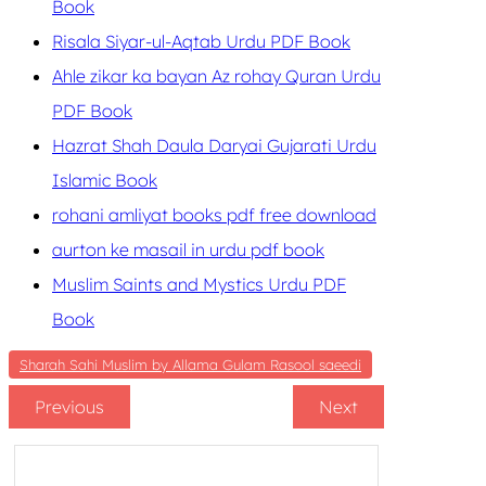
Book
Risala Siyar-ul-Aqtab Urdu PDF Book
Ahle zikar ka bayan Az rohay Quran Urdu
PDF Book
Hazrat Shah Daula Daryai Gujarati Urdu
Islamic Book
rohani amliyat books pdf free download
aurton ke masail in urdu pdf book
Muslim Saints and Mystics Urdu PDF
Book
Sharah Sahi Muslim by Allama Gulam Rasool saeedi
Previous
Next