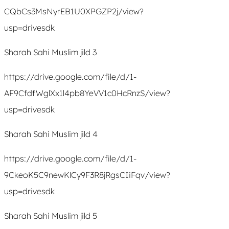
CQbCs3MsNyrEB1U0XPGZP2j/view?
usp=drivesdk
Sharah Sahi Muslim jild 3
https://drive.google.com/file/d/1-
AF9CfdfWglXx1l4pb8YeVV1c0HcRnzS/view?
usp=drivesdk
Sharah Sahi Muslim jild 4
https://drive.google.com/file/d/1-
9CkeoK5C9newKlCy9F3R8jRgsCIiFqv/view?
usp=drivesdk
Sharah Sahi Muslim jild 5