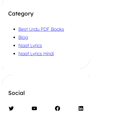
Category
Best Urdu PDF Books
Blog
Naat Lyrics
Naat Lyrics Hindi
Social
Twitter
YouTube
Facebook
LinkedIn