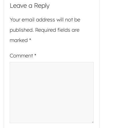
Leave a Reply
Your email address will not be
published.
Required fields are
marked
*
Comment
*