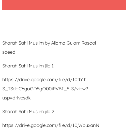
Sharah Sahi Muslim by Allama Gulam Rasool
saeedi
Sharah Sahi Muslim jild 1
https://drive.google.com/file/d/10fb1h-
S_TSdaC6goGD5gO00iPVBI_5-S/view?
usp=drivesdk
Sharah Sahi Muslim jild 2
https://drive.google.com/file/d/10jWbuxanN