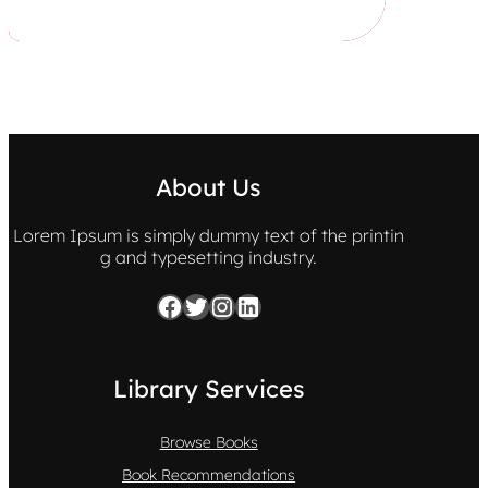
About Us
Lorem Ipsum is simply dummy text of the printin
g and typesetting industry.
Facebook
Twitter
Instagram
LinkedIn
Library Services
Browse Books
Book Recommendations