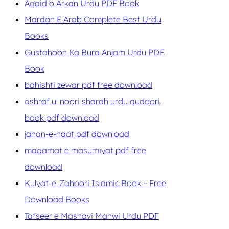
Aqaid o Arkan Urdu PDF Book
Mardan E Arab Complete Best Urdu
Books
Gustahoon Ka Bura Anjam Urdu PDF
Book
bahishti zewar pdf free download
ashraf ul noori sharah urdu qudoori
book pdf download
jahan-e-naat pdf download
maqamat e masumiyat pdf free
download
Kulyat-e-Zahoori Islamic Book ~ Free
Download Books
Tafseer e Masnavi Manwi Urdu PDF