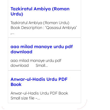
Tazkiratul Ambiya (Roman
Urdu)
Tazkiratul Ambiya (Roman Urdu)
Book Description : ‘Qasasul Ambiya’
,…
aao milad manaye urdu pdf
download
aao milad manaye urdu pdf
download Small…
Anwar-ul-Hadis Urdu PDF
Book
Anwar-ul-Hadis Urdu PDF Book
Small size file –…