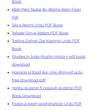
Book
Allah Meri Tauba By Allama Alam Faqri
Pdf
Sila e Rehmi Urdu PDF Book
Tafseer Ibn-e-Abbas PDF Book
Tazkira Zafran Zar Kashmir Urdu PDF
Book
Studies in Indo-Muslim History pdf book
download
Haqooq ul Ibad Aur Unki Ahmiyat urdu
free download pdf
Yanbu al-asrar fi nasayih al-abrar PDF
Book Download
Fazail ul ayam washshuhoor Urdu PDF