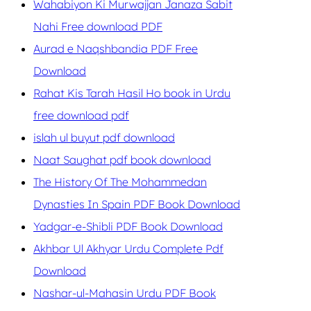
Wahabiyon Ki Murwajjan Janaza Sabit
Nahi Free download PDF
Aurad e Naqshbandia PDF Free
Download
Rahat Kis Tarah Hasil Ho book in Urdu
free download pdf
islah ul buyut pdf download
Naat Saughat pdf book download
The History Of The Mohammedan
Dynasties In Spain PDF Book Download
Yadgar-e-Shibli PDF Book Download
Akhbar Ul Akhyar Urdu Complete Pdf
Download
Nashar-ul-Mahasin Urdu PDF Book