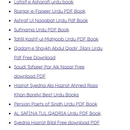
Lataif e Asharafi urdu book
Rozgar-e-Faqeer Urdu PDF Book
Ashraf Ul Naqabat Urdu Pdf Book
Sufinama Urdu PDF Book
Tahlil Kashf-ul-Mahjoob Urdu PDF Book
Qadam e Shaykh Abdul Qadir Jilani Urdu
Pdf Free Download
Saudi Tafseer Par Aik Nazar Free
download PDF
Hazrat Syedna Ala Hazrat Ahmed Raza
Khan Barelvi Best Urdu Books
Persian Poets of Sindh Urdu PDF Book
AL SAFINA TUL QADRIA Urdu PDF Book
Syedna Hazrat Bilal Free download PDF