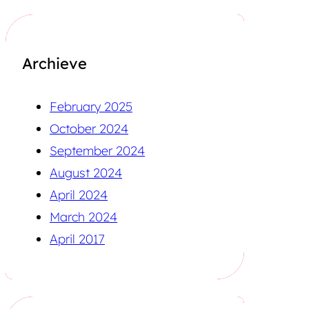
Archieve
February 2025
October 2024
September 2024
August 2024
April 2024
March 2024
April 2017