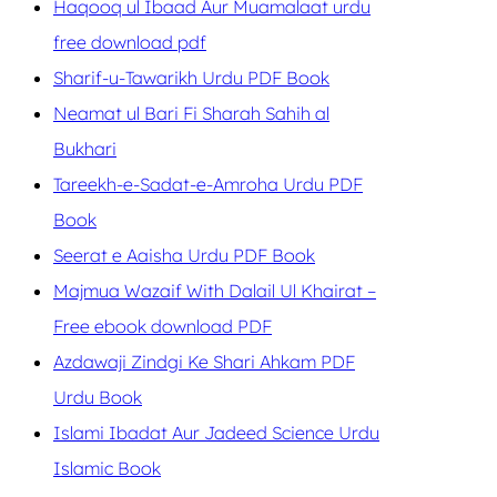
Haqooq ul Ibaad Aur Muamalaat urdu
free download pdf
Sharif-u-Tawarikh Urdu PDF Book
Neamat ul Bari Fi Sharah Sahih al
Bukhari
Tareekh-e-Sadat-e-Amroha Urdu PDF
Book
Seerat e Aaisha Urdu PDF Book
Majmua Wazaif With Dalail Ul Khairat –
Free ebook download PDF
Azdawaji Zindgi Ke Shari Ahkam PDF
Urdu Book
Islami Ibadat Aur Jadeed Science Urdu
Islamic Book