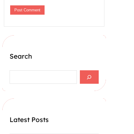
Search
S
e
a
r
c
h
Latest Posts