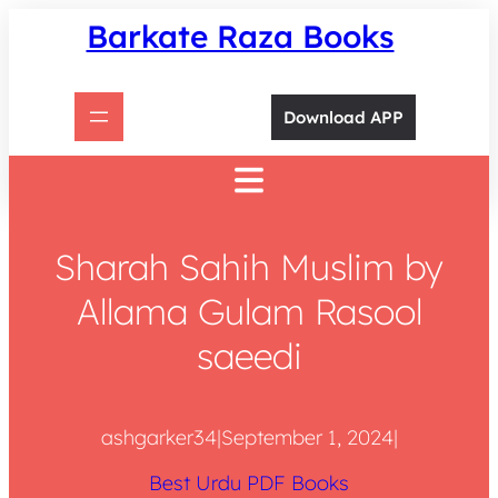
Skip
Barkate Raza Books
to
content
Download APP
Sharah Sahih Muslim by
Allama Gulam Rasool
saeedi
ashgarker34
|
September 1, 2024
|
Best Urdu PDF Books