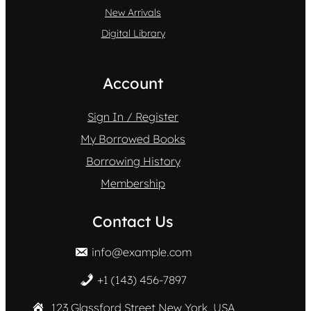
New Arrivals
Digital Library
Account
Sign In / Register
My Borrowed Books
Borrowing History
Membership
Contact Us
info@example.com
+1 (143) 456-7897
123 Glassford Street New York, USA