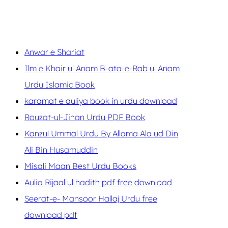
Anwar e Shariat
Ilm e Khair ul Anam B-ata-e-Rab ul Anam
Urdu Islamic Book
karamat e auliya book in urdu download
Rouzat-ul-Jinan Urdu PDF Book
Kanzul Ummal Urdu By Allama Ala ud Din
Ali Bin Husamuddin
Misali Maan Best Urdu Books
Aulia Rijaal ul hadith pdf free download
Seerat-e- Mansoor Hallaj Urdu free
download pdf