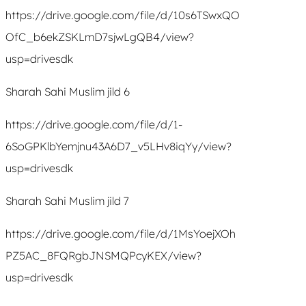
https://drive.google.com/file/d/10s6TSwxQO
OfC_b6ekZSKLmD7sjwLgQB4/view?
usp=drivesdk
Sharah Sahi Muslim jild 6
https://drive.google.com/file/d/1-
6SoGPKlbYemjnu43A6D7_v5LHv8iqYy/view?
usp=drivesdk
Sharah Sahi Muslim jild 7
https://drive.google.com/file/d/1MsYoejXOh
PZ5AC_8FQRgbJNSMQPcyKEX/view?
usp=drivesdk