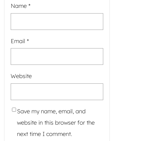
Name
*
Email
*
Website
Save my name, email, and
website in this browser for the
next time I comment.