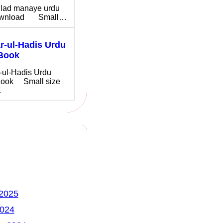
ilad manaye urdu
download Small…
-ul-Hadis Urdu
Book
-ul-Hadis Urdu
ook Small size
…
 2025
2024