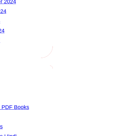
r 2024
024
4
24
7
u PDF Books
cs