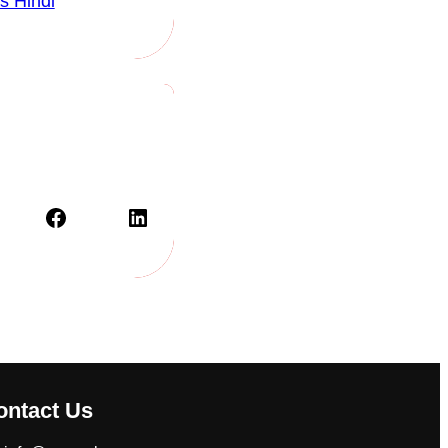
s Hindi
Facebook
LinkedIn
ontact Us