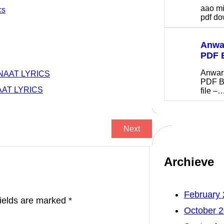
aao m
cs
pdf 
Anwar
PDF 
Anwar
NAAT LYRICS
PDF B
AAT LYRICS
file –
Next
Archieve
February
fields are marked
*
October 