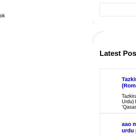
S
e
a
r
c
h
Latest Pos
Tazki
(Rom
Tazkir
Urdu) 
‘Qasas
aao 
urdu