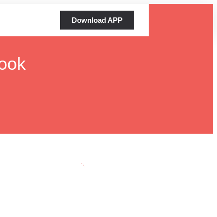
Download APP
ook