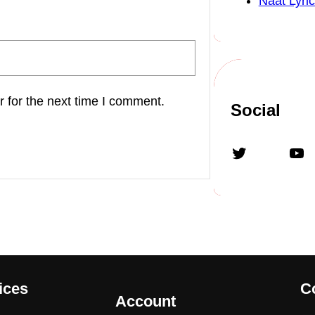
Naat Lyric
 for the next time I comment.
Social
Twitter
YouTube
ices
C
Account