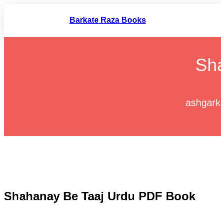
Skip
to
Barkate Raza Books
content
Sh
ashgark
Shahanay Be Taaj Urdu PDF Book