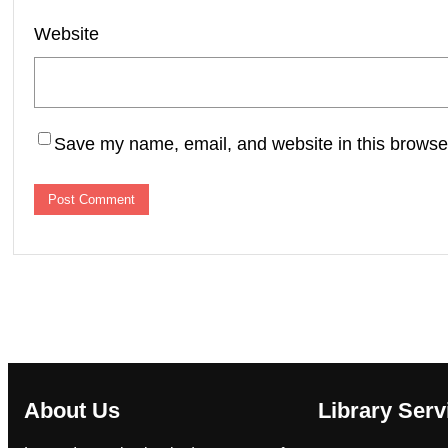
Website
Save my name, email, and website in this browser
About Us
Library Serv