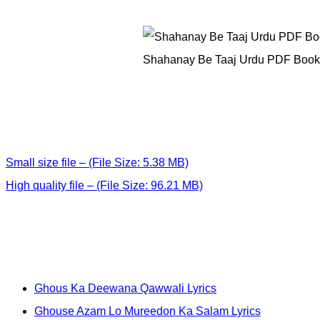
Shahanay Be Taaj Urdu PDF Book
Small size file – (File Size: 5.38 MB)
High quality file – (File Size: 96.21 MB)
Ghous Ka Deewana Qawwali Lyrics
Ghouse Azam Lo Mureedon Ka Salam Lyrics