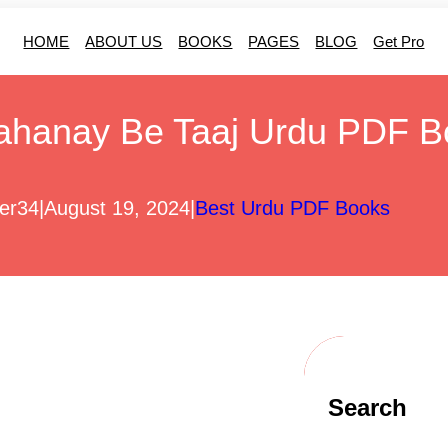
HOME
ABOUT US
BOOKS
PAGES
BLOG
Get Pro
ahanay Be Taaj Urdu PDF B
er34
|
August 19, 2024
|
Best Urdu PDF Books
Search