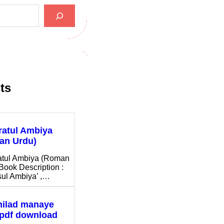
ts
ratul Ambiya
an Urdu)
atul Ambiya (Roman
Book Description :
ul Ambiya’ ,…
milad manaye
 pdf download