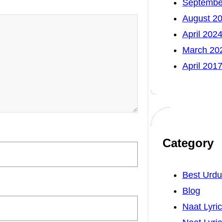
Septembe
August 2
April 202
March 20
April 201
Category
Best Urd
Blog
Naat Lyri