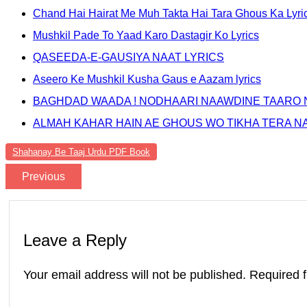
Chand Hai Hairat Me Muh Takta Hai Tara Ghous Ka Lyri
Mushkil Pade To Yaad Karo Dastagir Ko Lyrics
QASEEDA-E-GAUSIYA NAAT LYRICS
Aseero Ke Mushkil Kusha Gaus e Aazam lyrics
BAGHDAD WAADA ! NODHAARI NAAWDINE TAARO 
ALMAH KAHAR HAIN AE GHOUS WO TIKHA TERA N
Shahanay Be Taaj Urdu PDF Book
Previous
Leave a Reply
Your email address will not be published.
Required 