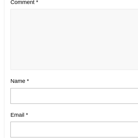
Comment
*
Name
*
Email
*