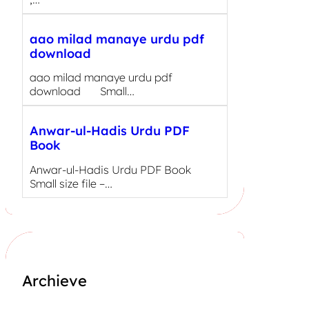
aao milad manaye urdu pdf
download
aao milad manaye urdu pdf
download Small…
Anwar-ul-Hadis Urdu PDF
Book
Anwar-ul-Hadis Urdu PDF Book
Small size file –…
Archieve