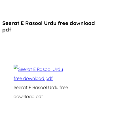
Seerat E Rasool Urdu free download
pdf
Seerat E Rasool Urdu free
download pdf