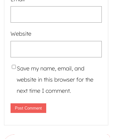
Website
Save my name, email, and
website in this browser for the
next time I comment.