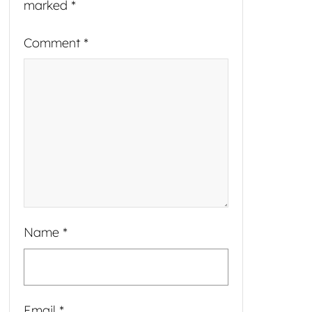
marked
*
Comment
*
Name
*
Email
*