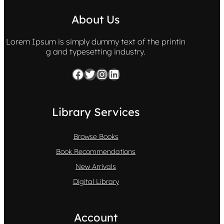
About Us
Lorem Ipsum is simply dummy text of the printin
g and typesetting industry.
Facebook
Twitter
Instagram
LinkedIn
Library Services
Browse Books
Book Recommendations
New Arrivals
Digital Library
Account