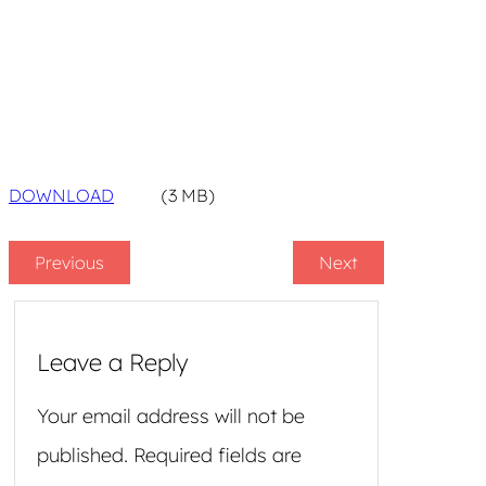
DOWNLOAD
(3 MB)
Previous
Next
Leave a Reply
Your email address will not be
published.
Required fields are