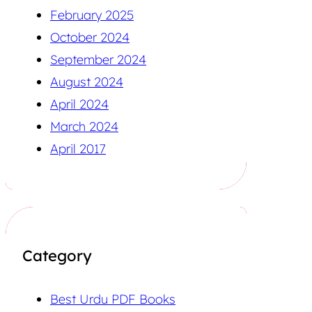
February 2025
October 2024
September 2024
August 2024
April 2024
March 2024
April 2017
Category
Best Urdu PDF Books