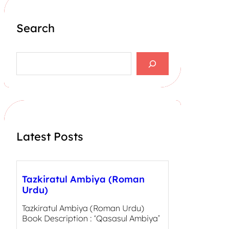
Search
S
e
a
r
c
h
Latest Posts
Tazkiratul Ambiya (Roman
Urdu)
Tazkiratul Ambiya (Roman Urdu)
Book Description : ‘Qasasul Ambiya’
,…