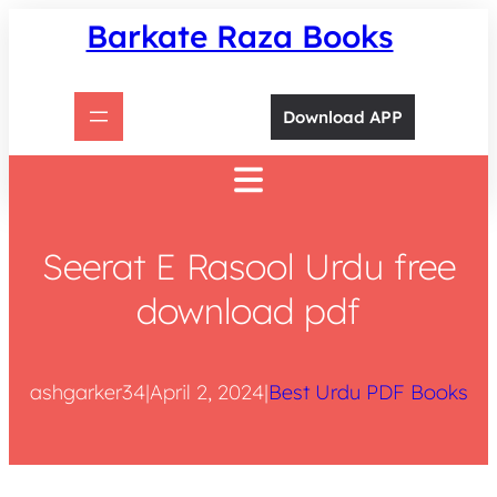
Skip
Barkate Raza Books
to
content
Download APP
Seerat E Rasool Urdu free
download pdf
ashgarker34
|
April 2, 2024
|
Best Urdu PDF Books