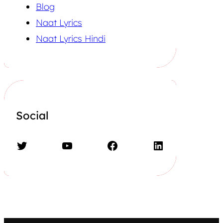
Blog
Naat Lyrics
Naat Lyrics Hindi
Social
Twitter
YouTube
Facebook
LinkedIn