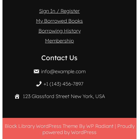
Sign In / Register
My Borrowed Books
Borrowing History
Membership
Contact Us
info@example.com
+1 (143) 456-7897
123 Glassford Street New York, USA
Block Library WordPress Theme
By
WP Radiant
| Proudly
powered by
WordPress