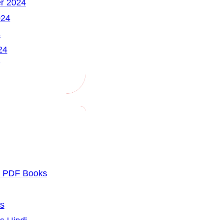
r 2024
024
4
24
7
u PDF Books
cs