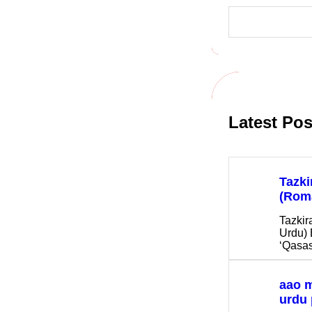
S
e
a
r
c
h
Latest Pos
Tazki
(Rom
Tazkir
Urdu) 
‘Qasas
aao 
urdu