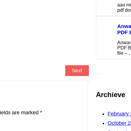
aao m
pdf 
Anwar
PDF 
Anwar
PDF B
file –
Next
Archieve
fields are marked
*
February
October 