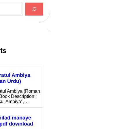
ts
ratul Ambiya
an Urdu)
atul Ambiya (Roman
Book Description :
ul Ambiya’ ,…
milad manaye
 pdf download