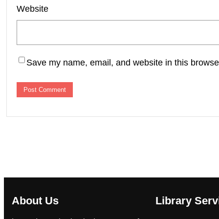
Website
Save my name, email, and website in this browser
About Us
Library Serv