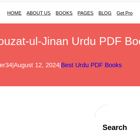
HOME
ABOUT US
BOOKS
PAGES
BLOG
Get Pro
ouzat-ul-Jinan Urdu PDF Bo
er34
|
August 12, 2024
|
Best Urdu PDF Books
Search