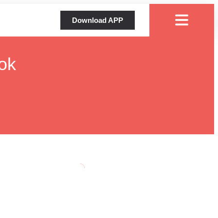
Download APP
ok