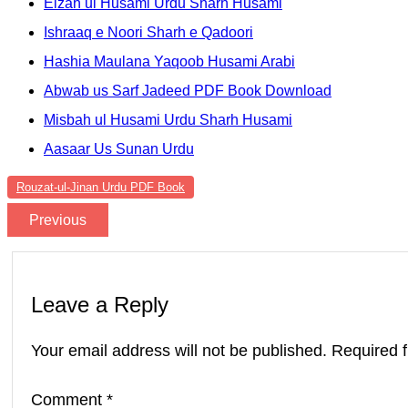
Eizah ul Husami Urdu Sharh Husami
Ishraaq e Noori Sharh e Qadoori
Hashia Maulana Yaqoob Husami Arabi
Abwab us Sarf Jadeed PDF Book Download
Misbah ul Husami Urdu Sharh Husami
Aasaar Us Sunan Urdu
Rouzat-ul-Jinan Urdu PDF Book
Previous
Leave a Reply
Your email address will not be published.
Required 
Comment
*