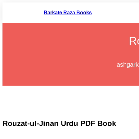
Skip
to
Barkate Raza Books
content
R
ashgark
Rouzat-ul-Jinan Urdu PDF Book