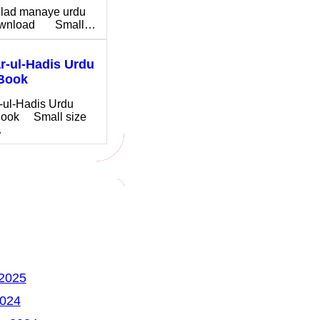
ilad manaye urdu
download Small…
-ul-Hadis Urdu
Book
-ul-Hadis Urdu
ook Small size
…
 2025
2024