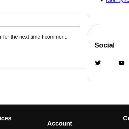
Naat Lyric
 for the next time I comment.
Social
Twitter
YouTube
ices
C
Account