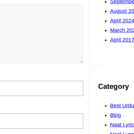
Septembe
August 2
April 202
March 20
April 201
Category
Best Urd
Blog
Naat Lyri