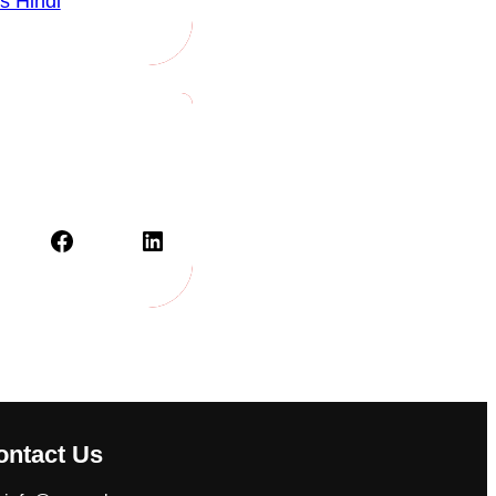
s Hindi
Facebook
LinkedIn
ontact Us