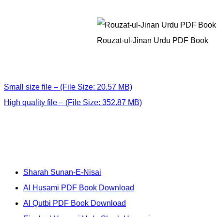
Rouzat-ul-Jinan Urdu PDF Book
Small size file – (File Size: 20.57 MB)
High quality file – (File Size: 352.87 MB)
Sharah Sunan-E-Nisai
Al Husami PDF Book Download
Al Qutbi PDF Book Download