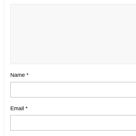
Name
*
Email
*