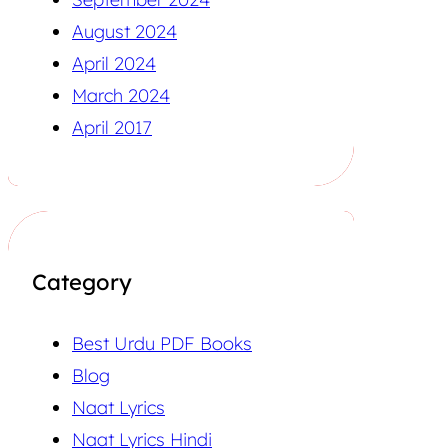
August 2024
April 2024
March 2024
April 2017
Category
Best Urdu PDF Books
Blog
Naat Lyrics
Naat Lyrics Hindi