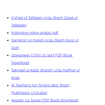
Irshad Ul Talibeen Urdu Sharh Zaad ut
Talebeen
hidayatun nahw arabic pdf
Samarat Un Najah Urdu Sharh Noor ul
Izah
Qawaneen E Elm Us Sarf PDF Book
Download
Takmeel ul Adab Sharah Urdu Nafhat ul
Arab
Al Jawhara tun Niyara abic Sharh
Mukhtasar Ul Quduri
Aasaar Us Sunan PDF Book Download