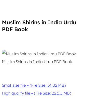
Muslim Shirins in India Urdu
PDF Book
Muslim Shirins in India Urdu PDF Book
Small size file – (File Size: 14.02 MB)
High quality file – (File Size: 223.11 MB)