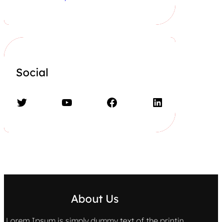
Social
Twitter
YouTube
Facebook
LinkedIn
About Us
Lorem Ipsum is simply dummy text of the printin