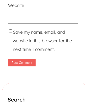
Website
Save my name, email, and
website in this browser for the
next time I comment.
Search