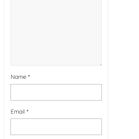
Name
*
Email
*