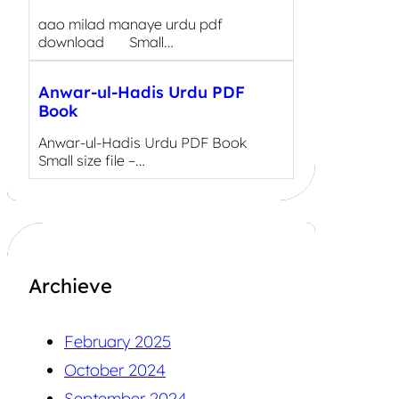
aao milad manaye urdu pdf
download Small…
Anwar-ul-Hadis Urdu PDF
Book
Anwar-ul-Hadis Urdu PDF Book
Small size file –…
Archieve
February 2025
October 2024
September 2024