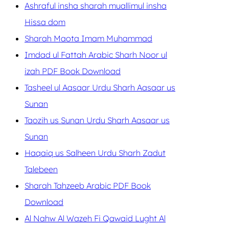
Ashraful insha sharah muallimul insha
Hissa dom
Sharah Maota Imam Muhammad
Imdad ul Fattah Arabic Sharh Noor ul
izah PDF Book Download
Tasheel ul Aasaar Urdu Sharh Aasaar us
Sunan
Taozih us Sunan Urdu Sharh Aasaar us
Sunan
Haqaiq us Salheen Urdu Sharh Zadut
Talebeen
Sharah Tahzeeb Arabic PDF Book
Download
Al Nahw Al Wazeh Fi Qawaid Lught Al