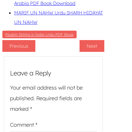
Arabia PDF Book Download
MARIF UN NAHW Urdu SHARH HIDAYAT
UN NAHW
Muslim Shirins in India Urdu PDF Book
Previous
Next
Leave a Reply
Your email address will not be
published.
Required fields are
marked
*
Comment
*