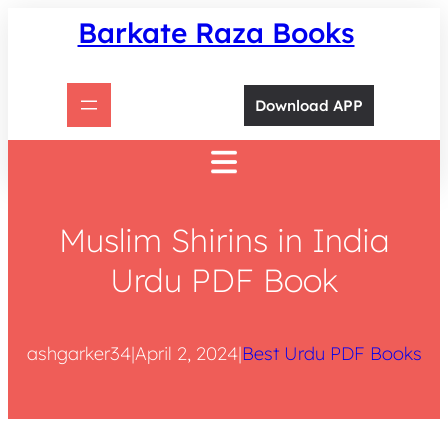
Skip
Barkate Raza Books
to
content
Download APP
Muslim Shirins in India
Urdu PDF Book
ashgarker34
|
April 2, 2024
|
Best Urdu PDF Books