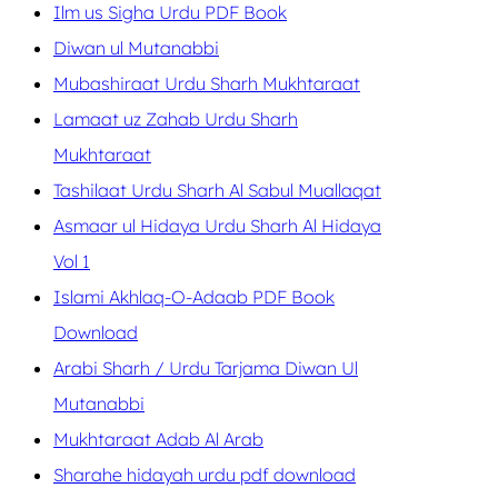
Ilm us Sigha Urdu PDF Book
Diwan ul Mutanabbi
Mubashiraat Urdu Sharh Mukhtaraat
Lamaat uz Zahab Urdu Sharh
Mukhtaraat
Tashilaat Urdu Sharh Al Sabul Muallaqat
Asmaar ul Hidaya Urdu Sharh Al Hidaya
Vol 1
Islami Akhlaq-O-Adaab PDF Book
Download
Arabi Sharh / Urdu Tarjama Diwan Ul
Mutanabbi
Mukhtaraat Adab Al Arab
Sharahe hidayah urdu pdf download