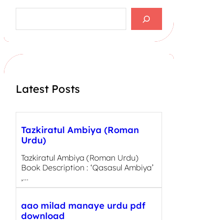
S
e
a
r
c
h
Latest Posts
Tazkiratul Ambiya (Roman
Urdu)
Tazkiratul Ambiya (Roman Urdu)
Book Description : ‘Qasasul Ambiya’
,…
aao milad manaye urdu pdf
download