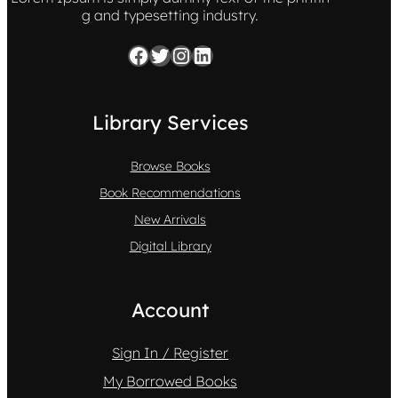
g and typesetting industry.
Facebook
Twitter
Instagram
LinkedIn
Library Services
Browse Books
Book Recommendations
New Arrivals
Digital Library
Account
Sign In / Register
My Borrowed Books