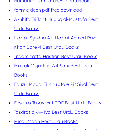
Barkaat e Ramzan Best Urdu Books
fahm e deen pdf free download
Al-Shifa Bi Tarif Huquq al-Mustafa Best
Urdu Books
Hazrat Syedna Ala Hazrat Ahmed Raza
Khan Barelvi Best Urdu Books
Inaam Yafta Hastian Best Urdu Books
Maslak Mujaddid Alif Sani Best Urdu
Books
Fauzul Maqal Fi Khulafa e Pir Siyal Best
Urdu Books
Ehsan o Tasawwuf PDF Best Urdu Books
Tazkirat al-Awliya Best Urdu Books
Misali Maan Best Urdu Books