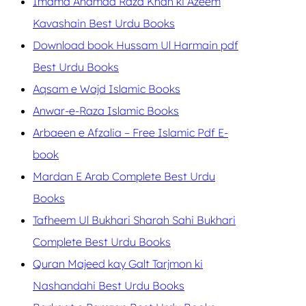
Imama Ahamad Raza Khan ki Azeem
Kavashain Best Urdu Books
Download book Hussam Ul Harmain pdf
Best Urdu Books
Aqsam e Wajd Islamic Books
Anwar-e-Raza Islamic Books
Arbaeen e Afzalia – Free Islamic Pdf E-
book
Mardan E Arab Complete Best Urdu
Books
Tafheem Ul Bukhari Sharah Sahi Bukhari
Complete Best Urdu Books
Quran Majeed kay Galt Tarjmon ki
Nashandahi Best Urdu Books