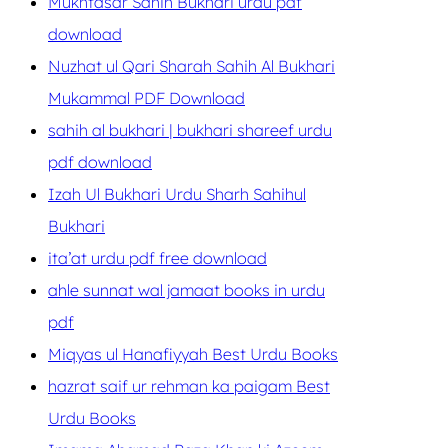
Mukhtasar Sahih Bukhari urdu pdf
download
Nuzhat ul Qari Sharah Sahih Al Bukhari
Mukammal PDF Download
sahih al bukhari | bukhari shareef urdu
pdf download
Izah Ul Bukhari Urdu Sharh Sahihul
Bukhari
ita’at urdu pdf free download
ahle sunnat wal jamaat books in urdu
pdf
Miqyas ul Hanafiyyah Best Urdu Books
hazrat saif ur rehman ka paigam Best
Urdu Books