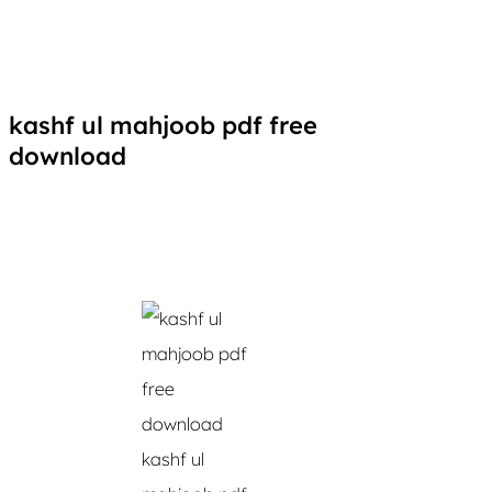
kashf ul mahjoob pdf free
download
kashf ul