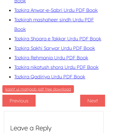
Book
Tazkira Anwar-e-Sabri Urdu PDF Book
Tazkirah mashaheer sindh Urdu PDF
Book
Tazkira Shoara e Takkar Urdu PDF Book
Tazkira Sakhi Sarwar Urdu PDF Book
Tazkira Rehmania Urdu PDF Book
Tazkira nikatush shora Urdu PDF Book
Tazkira Qadiriya Urdu PDF Book
kashf ul mahjoob pdf free download
Previous
Next
Leave a Reply