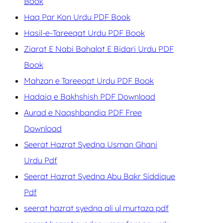
Book
Haq Par Kon Urdu PDF Book
Hasil-e-Tareeqat Urdu PDF Book
Ziarat E Nabi Bahalat E Bidari Urdu PDF
Book
Mahzan e Tareeqat Urdu PDF Book
Hadaiq e Bakhshish PDF Download
Aurad e Naqshbandia PDF Free
Download
Seerat Hazrat Syedna Usman Ghani
Urdu Pdf
Seerat Hazrat Syedna Abu Bakr Siddique
Pdf
seerat hazrat syedna ali ul murtaza pdf