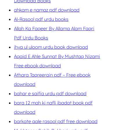
Download Books
ahkam e namaz pdf download
Al-Rasool pdf urdu books
Allah Ka Faqeer By Allama Alam Faqri
Pdf Urdu Books
ihya ul uloom urdu book download
Aqaid E Ahle Sunnat By Mushtaq Nizami
Free ebook download
Athara Taqreerain pdf – Free ebook
download
bahar e saifia urdu pdf download
bara 12 mah ki nafli ibadat book pdf
download
barkate aale rasool pdf free download