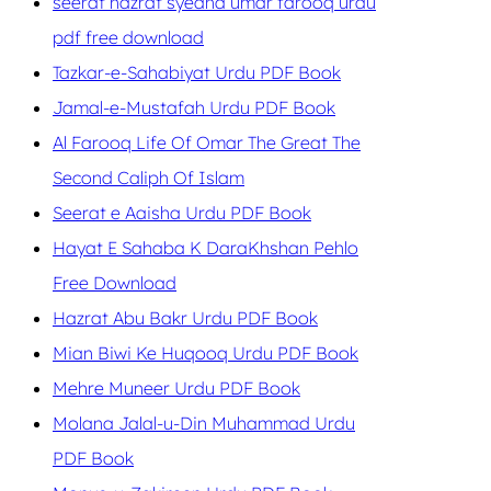
seerat hazrat syedna umar farooq urdu
pdf free download
Tazkar-e-Sahabiyat Urdu PDF Book
Jamal-e-Mustafah Urdu PDF Book
Al Farooq Life Of Omar The Great The
Second Caliph Of Islam
Seerat e Aaisha Urdu PDF Book
Hayat E Sahaba K DaraKhshan Pehlo
Free Download
Hazrat Abu Bakr Urdu PDF Book
Mian Biwi Ke Huqooq Urdu PDF Book
Mehre Muneer Urdu PDF Book
Molana Jalal-u-Din Muhammad Urdu
PDF Book