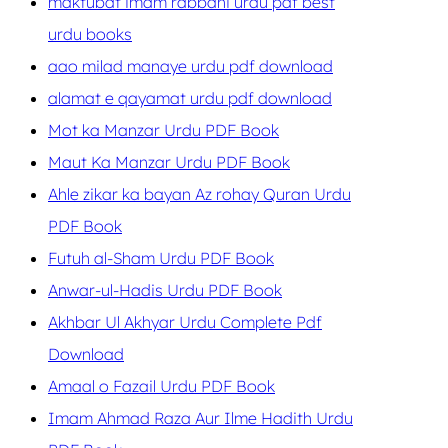
maktubat imam rabbani urdu pdf best
urdu books
aao milad manaye urdu pdf download
alamat e qayamat urdu pdf download
Mot ka Manzar Urdu PDF Book
Maut Ka Manzar Urdu PDF Book
Ahle zikar ka bayan Az rohay Quran Urdu
PDF Book
Futuh al-Sham Urdu PDF Book
Anwar-ul-Hadis Urdu PDF Book
Akhbar Ul Akhyar Urdu Complete Pdf
Download
Amaal o Fazail Urdu PDF Book
Imam Ahmad Raza Aur Ilme Hadith Urdu