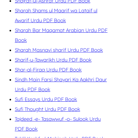
Shajrat-ul-Ashraf Urdu PDF Book
Sharah Shams ul Maarif wa Lataif ul
Awarif Urdu PDF Book
Sharah Bar Maqamat Arabian Urdu PDF
Book
Sharah Masnavi sharif Urdu PDF Book
Sharif-u-Tawarikh Urdu PDF Book
Shar-al-Firaq Urdu PDF Book
Sindh Main Farsi Shayari Ka Aakhri Daur
Urdu PDF Book
Sufi Essays Urdu PDF Book
Sufi Thought Urdu PDF Book
Tajdeed -e- Tasawwuf -o- Sulook Urdu
PDF Book