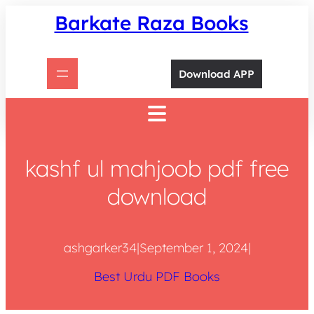
Skip
Barkate Raza Books
to
content
Download APP
kashf ul mahjoob pdf free
download
ashgarker34
|
September 1, 2024
|
Best Urdu PDF Books