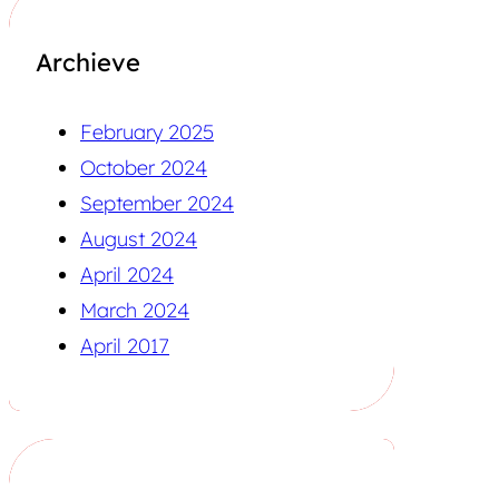
Archieve
February 2025
October 2024
September 2024
August 2024
April 2024
March 2024
April 2017