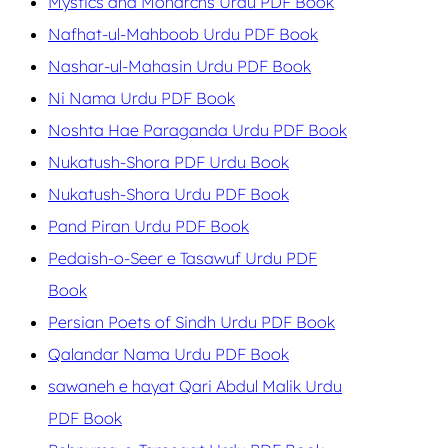
Mystics and Monarchs Urdu PDF Book
Nafhat-ul-Mahboob Urdu PDF Book
Nashar-ul-Mahasin Urdu PDF Book
Ni Nama Urdu PDF Book
Noshta Hae Paraganda Urdu PDF Book
Nukatush-Shora PDF Urdu Book
Nukatush-Shora Urdu PDF Book
Pand Piran Urdu PDF Book
Pedaish-o-Seer e Tasawuf Urdu PDF
Book
Persian Poets of Sindh Urdu PDF Book
Qalandar Nama Urdu PDF Book
sawaneh e hayat Qari Abdul Malik Urdu
PDF Book