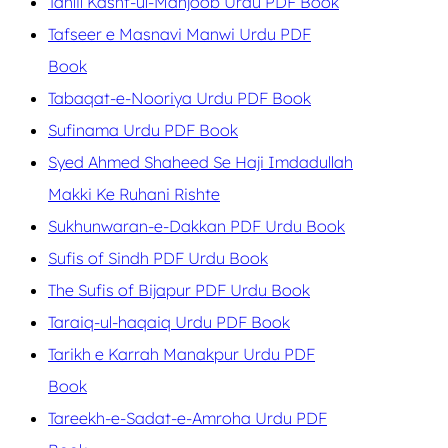
Tahlil Kashf-ul-Mahjoob Urdu PDF Book
Tafseer e Masnavi Manwi Urdu PDF
Book
Tabaqat-e-Nooriya Urdu PDF Book
Sufinama Urdu PDF Book
Syed Ahmed Shaheed Se Haji Imdadullah
Makki Ke Ruhani Rishte
Sukhunwaran-e-Dakkan PDF Urdu Book
Sufis of Sindh PDF Urdu Book
The Sufis of Bijapur PDF Urdu Book
Taraiq-ul-haqaiq Urdu PDF Book
Tarikh e Karrah Manakpur Urdu PDF
Book
Tareekh-e-Sadat-e-Amroha Urdu PDF