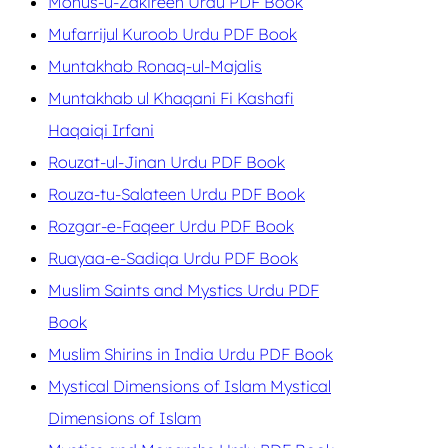
Monus-u-Zakireen Urdu PDF Book
Mufarrijul Kuroob Urdu PDF Book
Muntakhab Ronaq-ul-Majalis
Muntakhab ul Khaqani Fi Kashafi
Haqaiqi Irfani
Rouzat-ul-Jinan Urdu PDF Book
Rouza-tu-Salateen Urdu PDF Book
Rozgar-e-Faqeer Urdu PDF Book
Ruayaa-e-Sadiqa Urdu PDF Book
Muslim Saints and Mystics Urdu PDF
Book
Muslim Shirins in India Urdu PDF Book
Mystical Dimensions of Islam Mystical
Dimensions of Islam