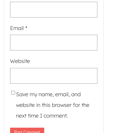
Email
*
Website
Save my name, email, and
website in this browser for the
next time I comment.