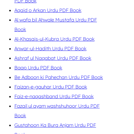
PDF Book
Aqaid o Arkan Urdu PDF Book
Al wafa bil Ahwale Mustafa Urdu PDF
Book
Al-Khasais-ul-Kubra Urdu PDF Book
Anwar-ul-Hadith Urdu PDF Book
Ashraf ul Naqabat Urdu PDF Book
Baap Urdu PDF Book
Be Adboon ki Pahechan Urdu PDF Book
Faizan-e-gauhar Urdu PDF Book
Faiz-e-naqashband Urdu PDF Book
Fazail ul ayam washshuhoor Urdu PDF
Book
Gustahoon Ka Bura Anjam Urdu PDF