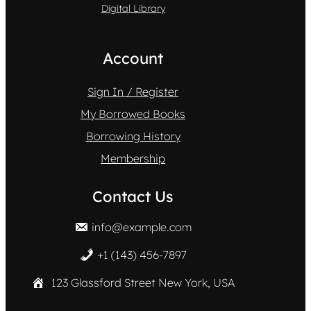
Digital Library
Account
Sign In / Register
My Borrowed Books
Borrowing History
Membership
Contact Us
info@example.com
+1 (143) 456-7897
123 Glassford Street New York, USA