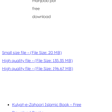
mahjoob pdf
free
download
Small size file – (File Size: 20 MB)
High quality file – (File Size: 135.35 MB)
High quality file – (File Size: 196.67 MB)
Kulyat-e-Zahoori Islamic Book ~ Free