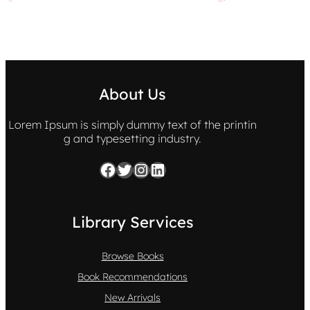
About Us
Lorem Ipsum is simply dummy text of the printin
g and typesetting industry.
Facebook
Twitter
Instagram
LinkedIn
Library Services
Browse Books
Book Recommendations
New Arrivals