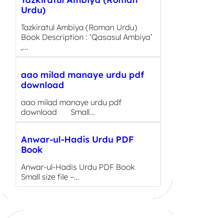
Urdu)
Tazkiratul Ambiya (Roman Urdu)
Book Description : ‘Qasasul Ambiya’
,…
aao milad manaye urdu pdf
download
aao milad manaye urdu pdf
download Small…
Anwar-ul-Hadis Urdu PDF
Book
Anwar-ul-Hadis Urdu PDF Book
Small size file –…