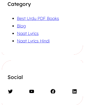
Category
Best Urdu PDF Books
Blog
Naat Lyrics
Naat Lyrics Hindi
Social
Twitter
YouTube
Facebook
LinkedIn