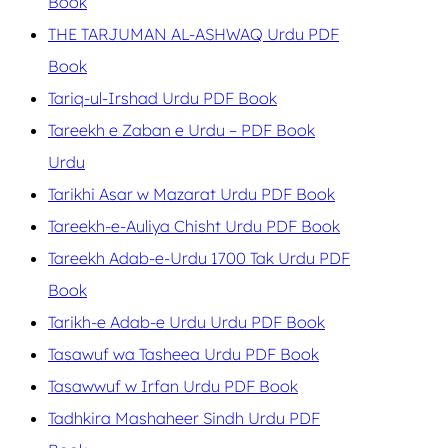
Book
THE TARJUMAN AL-ASHWAQ Urdu PDF
Book
Tariq-ul-Irshad Urdu PDF Book
Tareekh e Zaban e Urdu – PDF Book
Urdu
Tarikhi Asar w Mazarat Urdu PDF Book
Tareekh-e-Auliya Chisht Urdu PDF Book
Tareekh Adab-e-Urdu 1700 Tak Urdu PDF
Book
Tarikh-e Adab-e Urdu Urdu PDF Book
Tasawuf wa Tasheea Urdu PDF Book
Tasawwuf w Irfan Urdu PDF Book
Tadhkira Mashaheer Sindh Urdu PDF