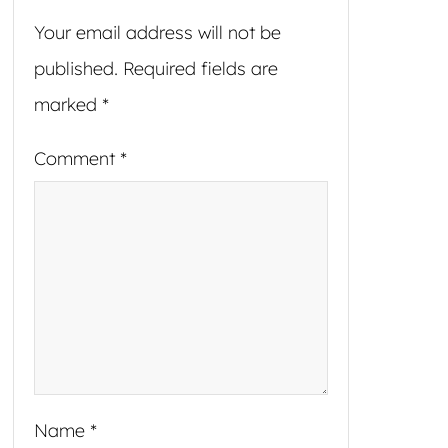
Your email address will not be
published.
Required fields are
marked
*
Comment
*
Name
*