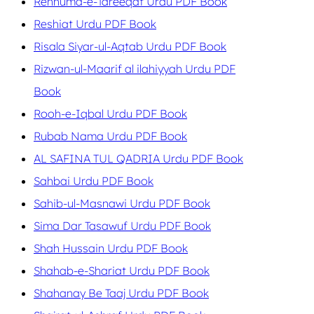
Rehnuma-e-Tareeqat Urdu PDF Book
Reshiat Urdu PDF Book
Risala Siyar-ul-Aqtab Urdu PDF Book
Rizwan-ul-Maarif al ilahiyyah Urdu PDF
Book
Rooh-e-Iqbal Urdu PDF Book
Rubab Nama Urdu PDF Book
AL SAFINA TUL QADRIA Urdu PDF Book
Sahbai Urdu PDF Book
Sahib-ul-Masnawi Urdu PDF Book
Sima Dar Tasawuf Urdu PDF Book
Shah Hussain Urdu PDF Book
Shahab-e-Shariat Urdu PDF Book
Shahanay Be Taaj Urdu PDF Book