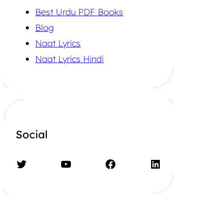
Best Urdu PDF Books
Blog
Naat Lyrics
Naat Lyrics Hindi
Social
Twitter
YouTube
Facebook
LinkedIn