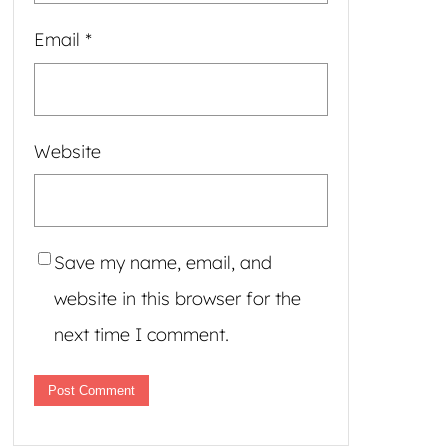
Email
*
Website
Save my name, email, and
website in this browser for the
next time I comment.