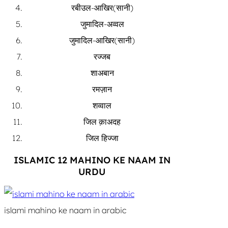
रबीउल-आखिर(सानी)
जुमादिल-अव्वल
जुमादिल-आखिर(सानी)
रज्जब
शाअबान
रमज़ान
शव्वाल
जिल क़ाअदह
जिल हिज्जा
ISLAMIC 12 MAHINO KE NAAM IN
URDU
islami mahino ke naam in arabic