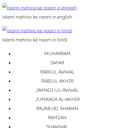
islami mahino ke naam in english
islami mahino ke naam in hindi
MUHARRAM
SAFAR
RABIUL AWWAL
RABIUL AKHIR
JAMADI-UL-AWWAL
JUMAADA AL-AKHIR
RAJAB (8). SHABAN
RAMZAN
SHAWWAL