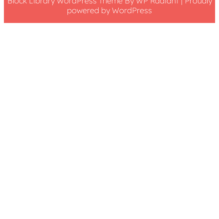
Block Library WordPress Theme
By
WP Radiant
| Proudly
powered by
WordPress