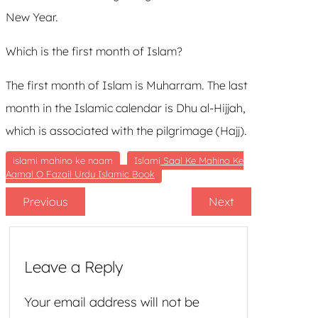
New Year.
Which is the first month of Islam?
The first month of Islam is Muharram. The last
month in the Islamic calendar is Dhu al-Hijjah,
which is associated with the pilgrimage (Hajj).
islami mahino ke naam
Islami Saal Ke Mahino Ke
Aamal O Fazail Urdu Islamic Book
Previous
Next
Leave a Reply
Your email address will not be