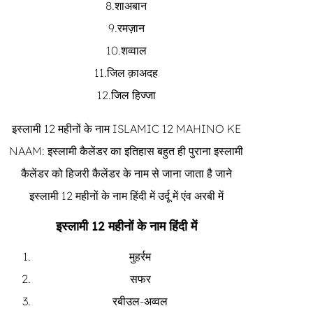
8.शाअबान
9.रमज़ान
10.शव्वाल
11.जिल क़ाअदह
12.जिल हिज्जा
इस्लामी 12 महीनों के नाम ISLAMIC 12 MAHINO KE
NAAM: इस्लामी कैलेंडर का इतिहास बहुत ही पुराना इस्लामी
कैलेंडर को हिजरी कैलेंडर के नाम से जाना जाता है जाने
इस्लामी 12 महीनों के नाम हिंदी में उर्दू में एंव अरबी में
इस्लामी 12 महीनों के नाम हिंदी में
मुहर्रम
सफर
रबीउल-अव्वल