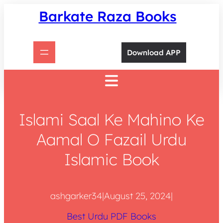
Skip
Barkate Raza Books
to
content
Download APP
Islami Saal Ke Mahino Ke
Aamal O Fazail Urdu
Islamic Book
ashgarker34
|
August 25, 2024
|
Best Urdu PDF Books