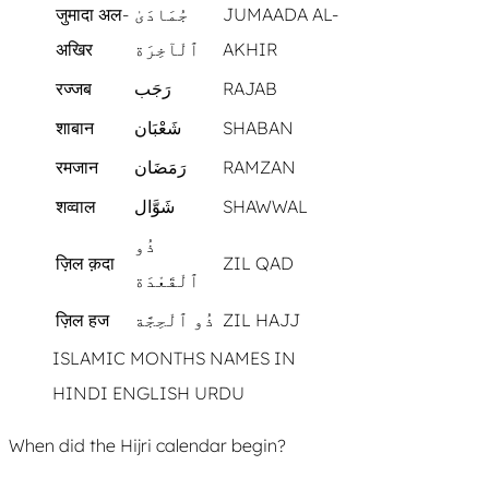
जुमादा अल-
جُمَادَىٰ
JUMAADA AL-
अखिर
ٱلْآخِرَة
AKHIR
रज्जब
رَجَب
RAJAB
शाबान
شَعْبَان
SHABAN
रमजान
رَمَضَان
RAMZAN
शव्वाल
شَوَّال
SHAWWAL
ذُو
ज़िल क़दा
ZIL QAD
ٱلْقَعْدَة
ज़िल हज
ذُو ٱلْحِجَّة
ZIL HAJJ
ISLAMIC MONTHS NAMES IN
HINDI ENGLISH URDU
When did the Hijri calendar begin?