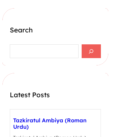
Search
S
e
a
r
c
h
Latest Posts
Tazkiratul Ambiya (Roman
Urdu)