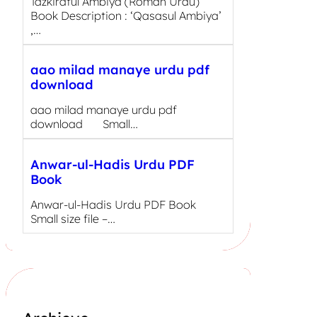
Tazkiratul Ambiya (Roman Urdu)
Book Description : ‘Qasasul Ambiya’
,…
aao milad manaye urdu pdf
download
aao milad manaye urdu pdf
download Small…
Anwar-ul-Hadis Urdu PDF
Book
Anwar-ul-Hadis Urdu PDF Book
Small size file –…