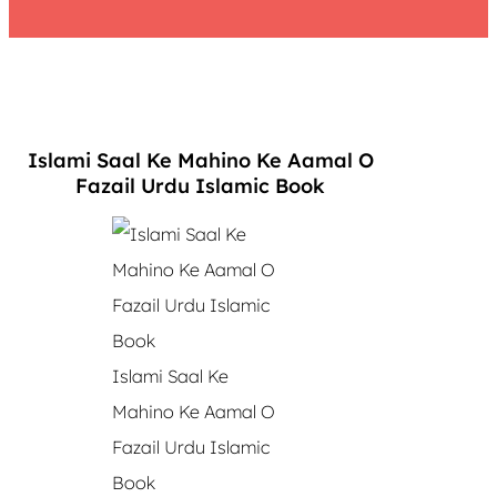
Islami Saal Ke Mahino Ke Aamal O
Fazail Urdu Islamic Book
Islami Saal Ke
Mahino Ke Aamal O
Fazail Urdu Islamic
Book