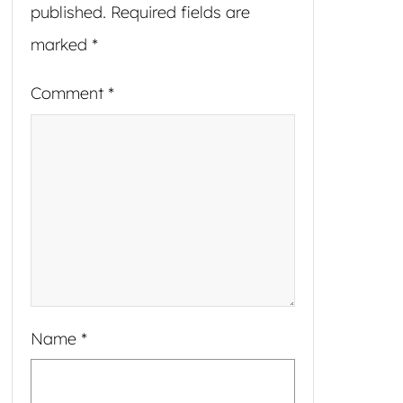
published.
Required fields are
marked
*
Comment
*
Name
*