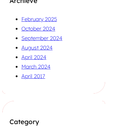
Archieve
February 2025
October 2024
September 2024
August 2024
April 2024
March 2024
April 2017
Category