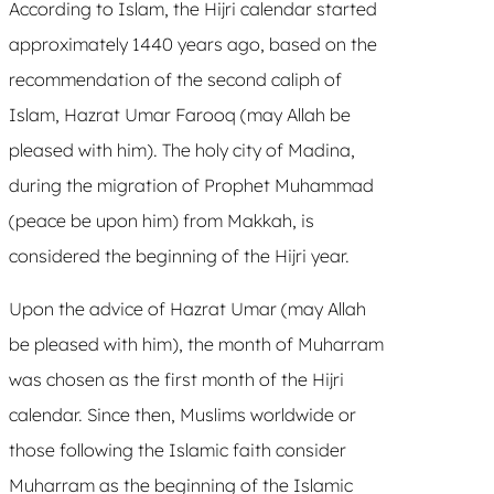
According to Islam, the Hijri calendar started
approximately 1440 years ago, based on the
recommendation of the second caliph of
Islam, Hazrat Umar Farooq (may Allah be
pleased with him). The holy city of Madina,
during the migration of Prophet Muhammad
(peace be upon him) from Makkah, is
considered the beginning of the Hijri year.
Upon the advice of Hazrat Umar (may Allah
be pleased with him), the month of Muharram
was chosen as the first month of the Hijri
calendar. Since then, Muslims worldwide or
those following the Islamic faith consider
Muharram as the beginning of the Islamic