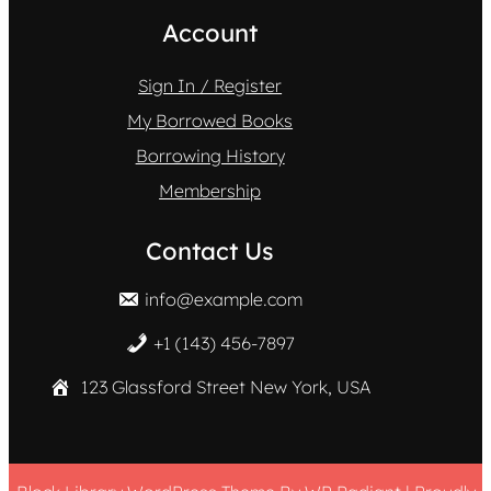
Account
Sign In / Register
My Borrowed Books
Borrowing History
Membership
Contact Us
info@example.com
+1 (143) 456-7897
123 Glassford Street New York, USA