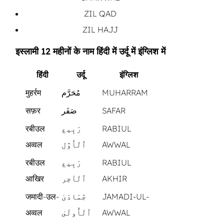
ZIL QAD
ZIL HAJJ
इस्लामी 12 महीनों के नाम हिंदी में उर्दू में इंग्लिश में
हिंदी
उर्दू
इंग्लिश
मुहर्रम
مُحَرَّم
MUHARRAM
सफ़र
صَفَر
SAFAR
रबीउल
رَبِيع
RABIUL
अव्वल
ٱلْأَوَّل
AWWAL
रबीउल
رَبِيع
RABIUL
आखिर
ٱلْآخِر
AKHIR
जमादी-उल-
جُمَادَىٰ
JAMADI-UL-
अव्वल
ٱلْأُولَىٰ
AWWAL