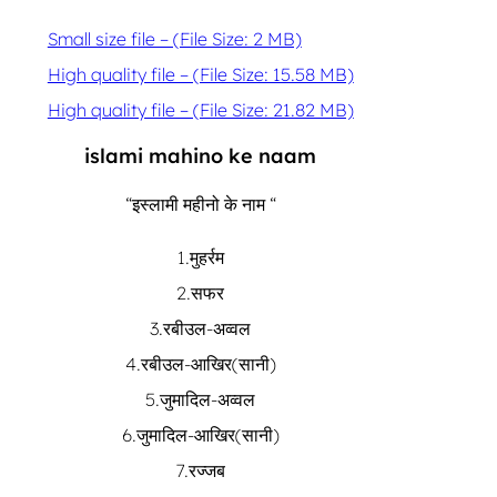
Small size file – (File Size: 2 MB)
High quality file – (File Size: 15.58 MB)
High quality file – (File Size: 21.82 MB)
islami mahino ke naam
“इस्लामी महीनो के नाम “
1.मुहर्रम
2.सफर
3.रबीउल-अव्वल
4.रबीउल-आखिर(सानी)
5.जुमादिल-अव्वल
6.जुमादिल-आखिर(सानी)
7.रज्जब