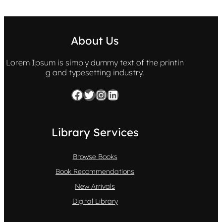
About Us
Lorem Ipsum is simply dummy text of the printin
g and typesetting industry.
Facebook
Twitter
Instagram
LinkedIn
Library Services
Browse Books
Book Recommendations
New Arrivals
Digital Library