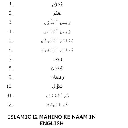
مُحَرَّم
صَفَر
رَبِيع ٱلْأَوَّل
رَبِيع ٱلْآخِر
جُمَادَىٰ ٱلْأُولَىٰ
جُمَادَىٰ ٱلْآخِرَة
رَجَب
شَعْبَان
رَمَضَان
شَوَّال
ذُو ٱلْقَعْدَة
ذُو ٱلْحِجَّة
ISLAMIC 12 MAHINO KE NAAM IN
ENGLISH