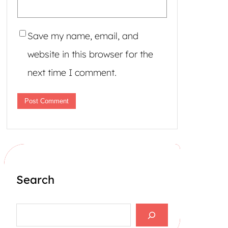
Save my name, email, and
website in this browser for the
next time I comment.
Search
S
e
a