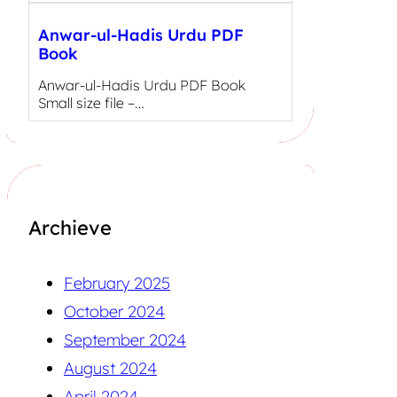
Anwar-ul-Hadis Urdu PDF
Book
Anwar-ul-Hadis Urdu PDF Book
Small size file –…
Archieve
February 2025
October 2024
September 2024
August 2024
April 2024