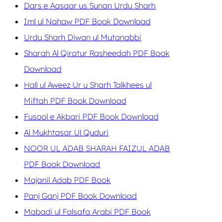
Dars e Aasaar us Sunan Urdu Sharh
Iml ul Nahaw PDF Book Download
Urdu Sharh Diwan ul Mutanabbi
Sharah Al Qiratur Rasheedah PDF Book
Download
Hall ul Aweez Ur u Sharh Talkhees ul
Miftah PDF Book Download
Fusool e Akbari PDF Book Download
Al Mukhtasar Ul Quduri
NOOR UL ADAB SHARAH FAIZUL ADAB
PDF Book Download
Majanil Adab PDF Book
Panj Ganj PDF Book Download
Mabadi ul Falsafa Arabi PDF Book