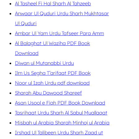
Al Tasheel Fi Hal Sharh Al Tahzeeb
Anwaar Ul Quduri Urdu Sharh Mukhtasar
Ul Quduri
Ambar Ul Yam Urdu Tafseer Para Amm
Al Balaghat Ul Waziha PDF Book
Download
Diwan ul Mutanabbi Urdu
Ilm Us Segha T’arifaat PDF Book
Noor ul Izah Urdu pdf download
Sharah Abu Dawood Shareef
Asan Usool e Fiqh PDF Book Download
Tasrihaat Urdu Sharh Al Sabul Muallaqat
Misbah ul Arabia Sharah Minhaj ul Arabia
Irshad Ul Talibeen Urdu Sharh Zaad ut