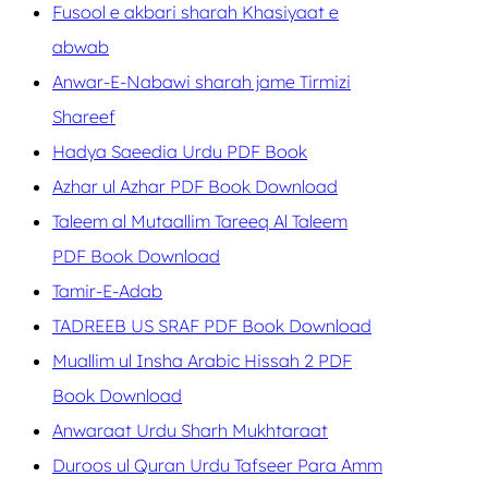
Fusool e akbari sharah Khasiyaat e
abwab
Anwar-E-Nabawi sharah jame Tirmizi
Shareef
Hadya Saeedia Urdu PDF Book
Azhar ul Azhar PDF Book Download
Taleem al Mutaallim Tareeq Al Taleem
PDF Book Download
Tamir-E-Adab
TADREEB US SRAF PDF Book Download
Muallim ul Insha Arabic Hissah 2 PDF
Book Download
Anwaraat Urdu Sharh Mukhtaraat
Duroos ul Quran Urdu Tafseer Para Amm