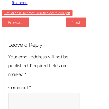
Talebeen
Beti Allah Ki Rehmat urdu free download pdf
Previous
Next
Leave a Reply
Your email address will not be
published.
Required fields are
marked
*
Comment
*