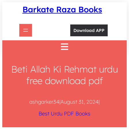
Skip
Barkate Raza Books
to
content
Download APP
Beti Allah Ki Rehmat urdu
free download pdf
ashgarker34
|
August 31, 2024
|
Best Urdu PDF Books