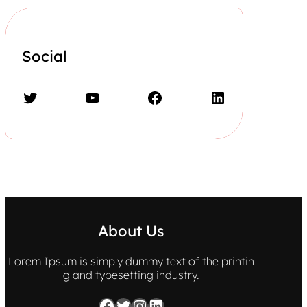
Social
Twitter
YouTube
Facebook
LinkedIn
About Us
Lorem Ipsum is simply dummy text of the printin
g and typesetting industry.
Facebook
Twitter
Instagram
LinkedIn