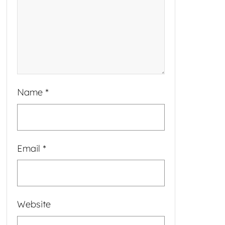
Name
*
Email
*
Website