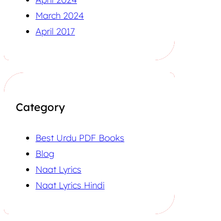
March 2024
April 2017
Category
Best Urdu PDF Books
Blog
Naat Lyrics
Naat Lyrics Hindi