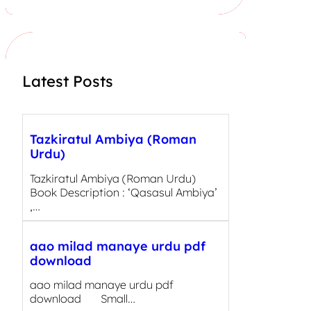
r
c
h
Latest Posts
Tazkiratul Ambiya (Roman
Urdu)
Tazkiratul Ambiya (Roman Urdu)
Book Description : ‘Qasasul Ambiya’
,…
aao milad manaye urdu pdf
download
aao milad manaye urdu pdf
download Small…