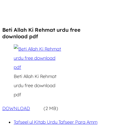
Beti Allah Ki Rehmat urdu free
download pdf
Beti Allah Ki Rehmat
urdu free download
pdf
DOWNLOAD
(2 MB)
Tafseel ul Kitab Urdu Tafseer Para Amm