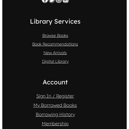
Library Services
Browse Books
Book Recommendations
New Arrivals
Digital Library
Account
Sign In / Register
My Borrowed Books
Borrowing History
Membership