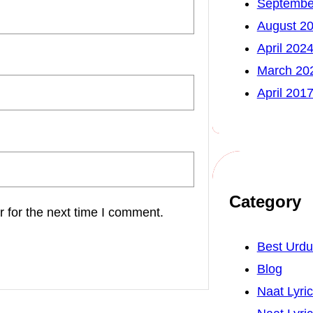
Septembe
August 2
April 202
March 20
April 201
Category
 for the next time I comment.
Best Urd
Blog
Naat Lyri