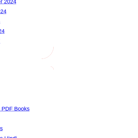
r 2024
024
4
24
7
u PDF Books
cs