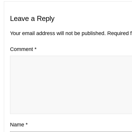
Leave a Reply
Your email address will not be published.
Required 
Comment
*
Name
*