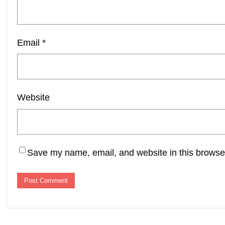
Email
*
Website
Save my name, email, and website in this browser