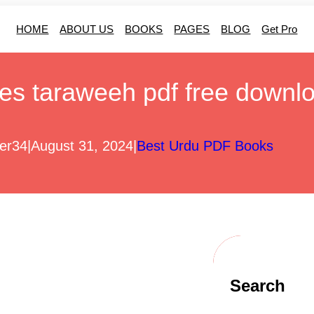
HOME
ABOUT US
BOOKS
PAGES
BLOG
Get Pro
es taraweeh pdf free downl
er34
|
August 31, 2024
|
Best Urdu PDF Books
Search