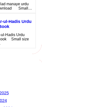
ilad manaye urdu
download Small…
-ul-Hadis Urdu
Book
-ul-Hadis Urdu
ook Small size
…
 2025
2024