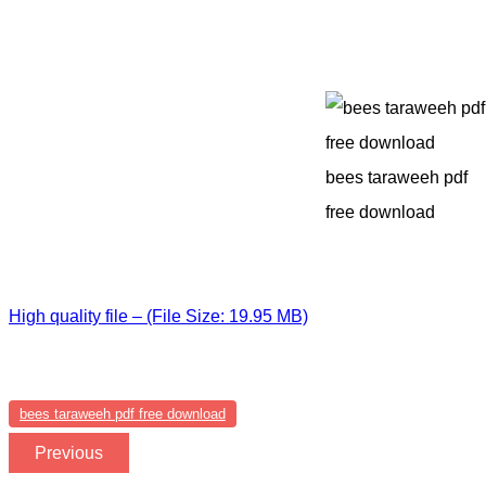
bees taraweeh pdf
free download
High quality file – (File Size: 19.95 MB)
bees taraweeh pdf free download
Previous