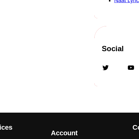
Naat Lyric
Social
Twitter
YouTube
ices
C
Account