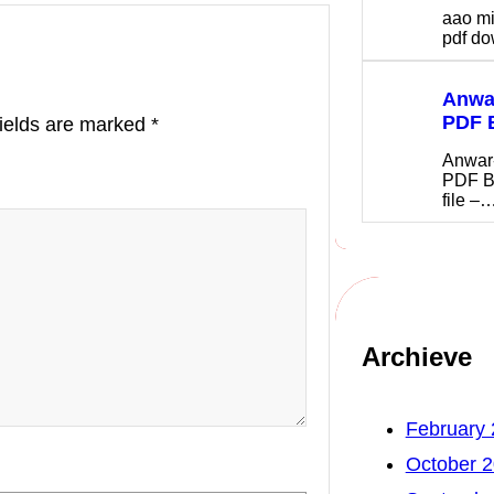
aao m
pdf 
Anwar
PDF 
fields are marked
*
Anwar
PDF B
file –
Archieve
February
October 