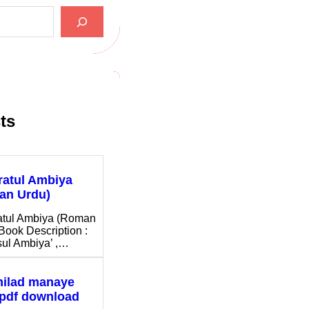
ts
ratul Ambiya
an Urdu)
atul Ambiya (Roman
Book Description :
ul Ambiya’ ,…
milad manaye
 pdf download