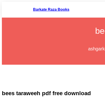
Skip
to
Barkate Raza Books
content
be
ashgark
bees taraweeh pdf free download