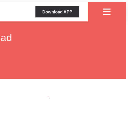
Download APP
oad