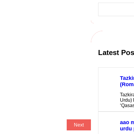
S
e
a
r
c
h
Latest Pos
Tazki
(Rom
Tazkir
Urdu) 
‘Qasas
aao 
Next
urdu