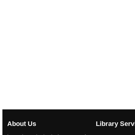
About Us
Library Serv