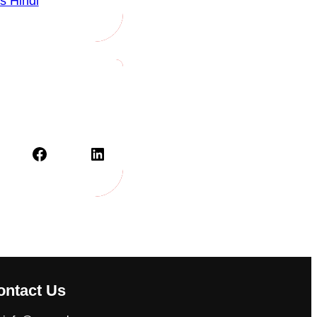
s Hindi
Facebook
LinkedIn
ontact Us