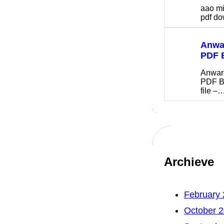
aao m
pdf 
Anwar
PDF 
Anwar
PDF B
file –
Archieve
February
October 