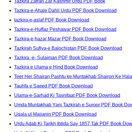
Tazkira Zafran Zar Kashmir Urdu PDF Book
Tazkira-e-Ahale Dahli Urdu PDF Book Download
tazkira-e-aslaf PDF Book Download
Tazkira-e-Huffaz Peshawar PDF Book Download
Tazkira-e-hazar Mazar PDF Book Download
Tazkirah Sufiya-e Balochistan PDF Book Download
Tazkira -e- Sulaiman PDF Book Download
Tazkira e Ulama e Hind Book Download
Teer Her Shairan Pashtu ke Muntakhab Shairon Ke Ha
Tauhfa e Saeed PDF Book Download
Ulama-e-Sarhad Ki Tasnifaat PDF Book Download
Umda Muntakhab Yani Tazkirah e Suroor PDF Book Do
Uqala ul Majjanin PDF Book Download
Urdu Adab Ki Tarikh Ibtida Say 1857 Tak PDF Book Do