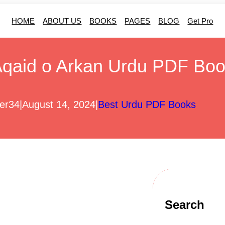
HOME
ABOUT US
BOOKS
PAGES
BLOG
Get Pro
qaid o Arkan Urdu PDF Bo
er34
|
August 14, 2024
|
Best Urdu PDF Books
Search