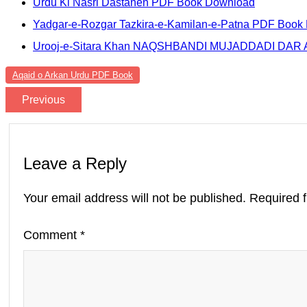
Urdu Ki Nasri Dastanen PDF Book Download
Yadgar-e-Rozgar Tazkira-e-Kamilan-e-Patna PDF Book
Urooj-e-Sitara Khan NAQSHBANDI MUJADDADI DA
Aqaid o Arkan Urdu PDF Book
Previous
Leave a Reply
Your email address will not be published.
Required 
Comment
*