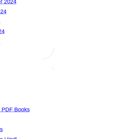
r 2024
024
4
24
7
u PDF Books
cs