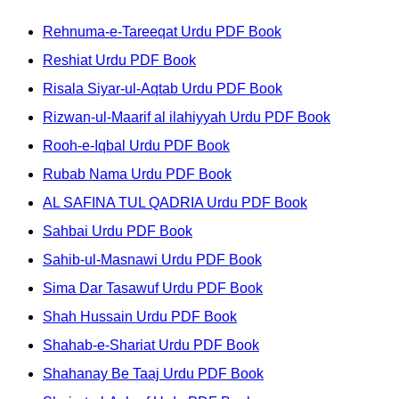
Rehnuma-e-Tareeqat Urdu PDF Book
Reshiat Urdu PDF Book
Risala Siyar-ul-Aqtab Urdu PDF Book
Rizwan-ul-Maarif al ilahiyyah Urdu PDF Book
Rooh-e-Iqbal Urdu PDF Book
Rubab Nama Urdu PDF Book
AL SAFINA TUL QADRIA Urdu PDF Book
Sahbai Urdu PDF Book
Sahib-ul-Masnawi Urdu PDF Book
Sima Dar Tasawuf Urdu PDF Book
Shah Hussain Urdu PDF Book
Shahab-e-Shariat Urdu PDF Book
Shahanay Be Taaj Urdu PDF Book