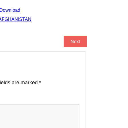
 Download
R AFGHANISTAN
Next
fields are marked
*