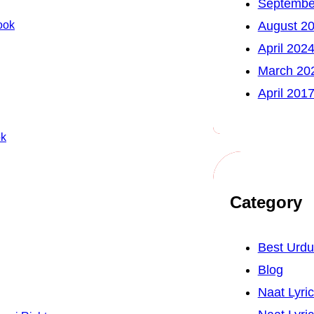
Septembe
ook
August 2
April 202
March 20
April 201
ok
Category
Best Urd
Blog
Naat Lyri