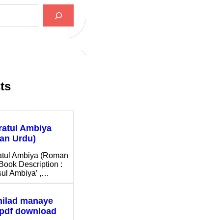
ts
ratul Ambiya
an Urdu)
atul Ambiya (Roman
Book Description :
ul Ambiya’ ,…
milad manaye
 pdf download