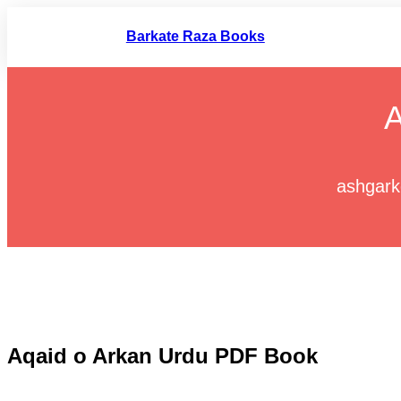
Skip
to
Barkate Raza Books
content
A
ashgark
Aqaid o Arkan Urdu PDF Book