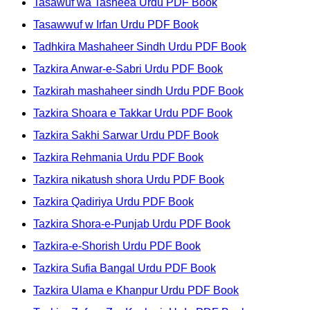
Tasawuf wa Tasheea Urdu PDF Book
Tasawwuf w Irfan Urdu PDF Book
Tadhkira Mashaheer Sindh Urdu PDF Book
Tazkira Anwar-e-Sabri Urdu PDF Book
Tazkirah mashaheer sindh Urdu PDF Book
Tazkira Shoara e Takkar Urdu PDF Book
Tazkira Sakhi Sarwar Urdu PDF Book
Tazkira Rehmania Urdu PDF Book
Tazkira nikatush shora Urdu PDF Book
Tazkira Qadiriya Urdu PDF Book
Tazkira Shora-e-Punjab Urdu PDF Book
Tazkira-e-Shorish Urdu PDF Book
Tazkira Sufia Bangal Urdu PDF Book
Tazkira Ulama e Khanpur Urdu PDF Book