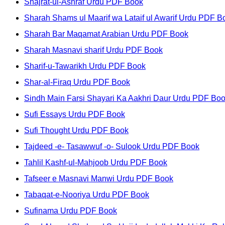
Shajrat-ul-Ashraf Urdu PDF Book
Sharah Shams ul Maarif wa Lataif ul Awarif Urdu PDF B
Sharah Bar Maqamat Arabian Urdu PDF Book
Sharah Masnavi sharif Urdu PDF Book
Sharif-u-Tawarikh Urdu PDF Book
Shar-al-Firaq Urdu PDF Book
Sindh Main Farsi Shayari Ka Aakhri Daur Urdu PDF Bo
Sufi Essays Urdu PDF Book
Sufi Thought Urdu PDF Book
Tajdeed -e- Tasawwuf -o- Sulook Urdu PDF Book
Tahlil Kashf-ul-Mahjoob Urdu PDF Book
Tafseer e Masnavi Manwi Urdu PDF Book
Tabaqat-e-Nooriya Urdu PDF Book
Sufinama Urdu PDF Book