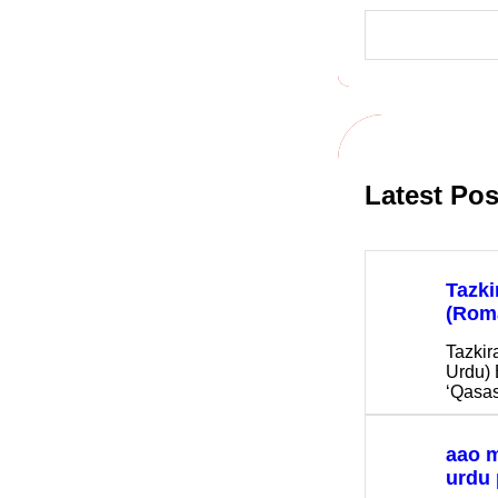
S
e
a
r
c
h
Latest Pos
Tazki
(Rom
Tazkir
Urdu) 
‘Qasas
aao 
urdu