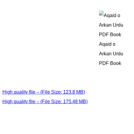
Aqaid o
Arkan Urdu
PDF Book
High quality file – (File Size: 123.8 MB)
High quality file – (File Size: 175.48 MB)