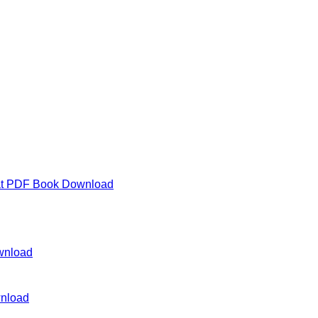
lat PDF Book Download
wnload
wnload