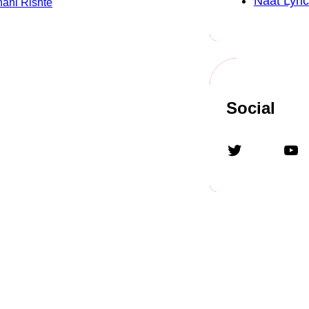
Naat Lyric
ani Rishte
Social
Twitter
YouTube