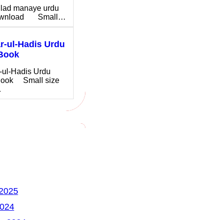
ilad manaye urdu
download Small…
-ul-Hadis Urdu
Book
-ul-Hadis Urdu
ook Small size
…
 2025
2024