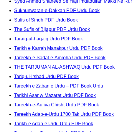
Syed Ahmed Shaheed Se Haji Imdadullah Makki Ke Ruh
Sukhunwaran-e-Dakkan PDF Urdu Book
Sufis of Sindh PDF Urdu Book
The Sufis of Bijapur PDF Urdu Book
Taraiq-ul-haqaiq Urdu PDF Book
Tarikh e Karrah Manakpur Urdu PDF Book
Tareekh-e-Sadat-e-Amroha Urdu PDF Book
THE TARJUMAN AL-ASHWAQ Urdu PDF Book
Tariq-ul-Irshad Urdu PDF Book
Tareekh e Zaban e Urdu – PDF Book Urdu
Tarikhi Asar w Mazarat Urdu PDF Book
Tareekh-e-Auliya Chisht Urdu PDF Book
Tareekh Adab-e-Urdu 1700 Tak Urdu PDF Book
Tarikh-e Adab-e Urdu Urdu PDF Book