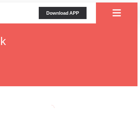
Download APP
ok