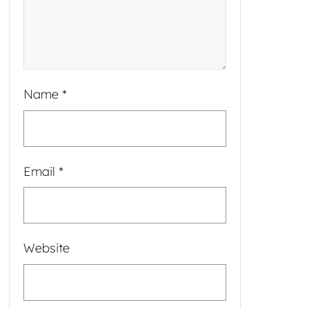
Name
*
Email
*
Website