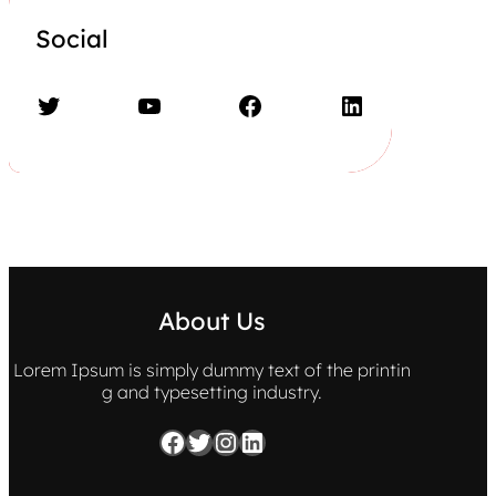
Social
Twitter
YouTube
Facebook
LinkedIn
About Us
Lorem Ipsum is simply dummy text of the printin
g and typesetting industry.
Facebook
Twitter
Instagram
LinkedIn