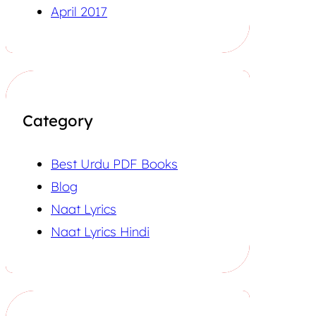
April 2017
Category
Best Urdu PDF Books
Blog
Naat Lyrics
Naat Lyrics Hindi