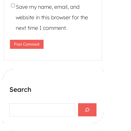
Save my name, email, and
website in this browser for the
next time I comment.
Search
S
e
a
r
c