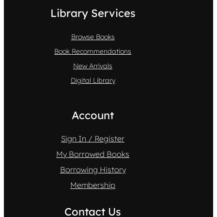
Library Services
Browse Books
Book Recommendations
New Arrivals
Digital Library
Account
Sign In / Register
My Borrowed Books
Borrowing History
Membership
Contact Us