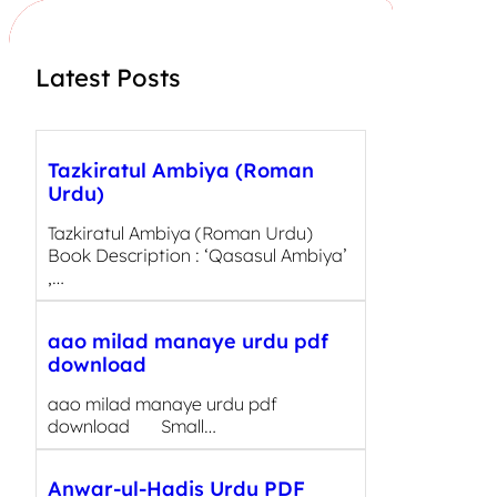
h
Latest Posts
Tazkiratul Ambiya (Roman
Urdu)
Tazkiratul Ambiya (Roman Urdu)
Book Description : ‘Qasasul Ambiya’
,…
aao milad manaye urdu pdf
download
aao milad manaye urdu pdf
download Small…
Anwar-ul-Hadis Urdu PDF