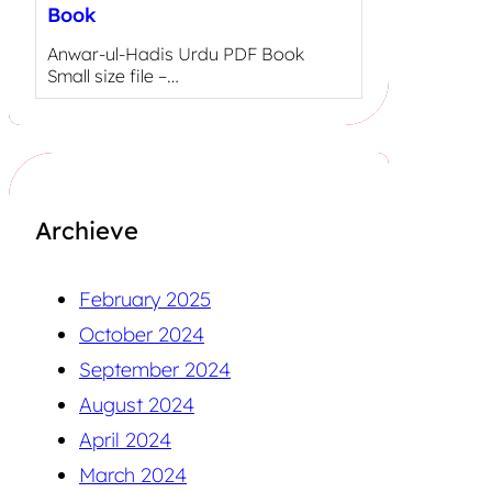
Book
Anwar-ul-Hadis Urdu PDF Book
Small size file –…
Archieve
February 2025
October 2024
September 2024
August 2024
April 2024
March 2024