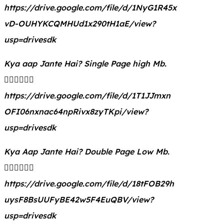
https://drive.google.com/file/d/1NyG1R45x
vD-OUHYKCQMHUd1x290tH1aE/view?
usp=drivesdk
Kya aap Jante Hai? Single Page high Mb.
👇🏻👇🏻👇🏻
https://drive.google.com/file/d/1T1JJmxn
OFI06nxnac64npRivx8zyTKpi/view?
usp=drivesdk
Kya Aap Jante Hai? Double Page Low Mb.
👇🏻👇🏻👇🏻
https://drive.google.com/file/d/18tFOB29h
uysF8BsUUFyBE42w5F4EuQBV/view?
usp=drivesdk