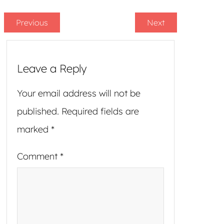
Previous
Next
Leave a Reply
Your email address will not be
published.
Required fields are
marked
*
Comment
*