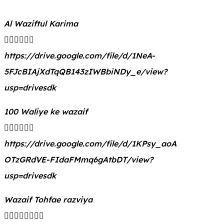
Al Waziftul Karima
👇🏻👇🏻👇🏻
https://drive.google.com/file/d/1NeA-
5FJcBIAjXdTqQB143zIWBbiNDy_e/view?
usp=drivesdk
100 Waliye ke wazaif
👇🏻👇🏻👇🏻
https://drive.google.com/file/d/1KPsy_aoA
OTzGRdVE-FIdaFMmq6gAtbDT/view?
usp=drivesdk
Wazaif Tohfae razviya
👇🏻👇🏻👇🏻👇🏻