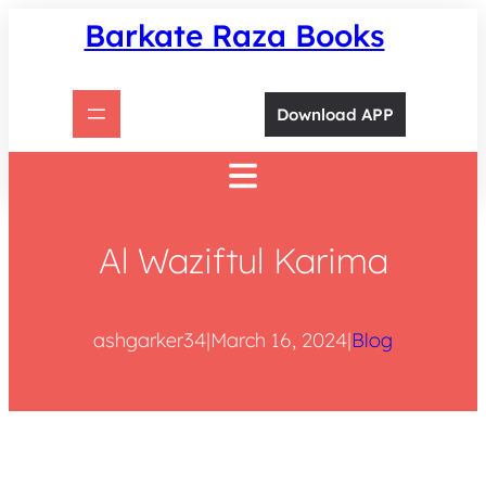
Skip
Barkate Raza Books
to
content
Download APP
Al Waziftul Karima
ashgarker34
|
March 16, 2024
|
Blog