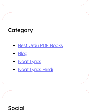
Category
Best Urdu PDF Books
Blog
Naat Lyrics
Naat Lyrics Hindi
Social