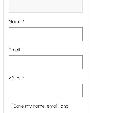
Name
*
Email
*
Website
Save my name, email, and