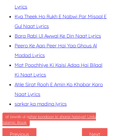
Lyrics
Kya Theek Ho Rukh E Nabwi Par Misaal E
Gul Naat Lyrics
Bara Rabi Ul Awwal Ke Din Naat Lyrics
Peero Ke Aap Peer Hai Yaa Ghous Al
Madad Lyrics
Mat Poochhiye Ki Kaisi Adaa Hai Bilaal
Ki Naat Lyrics
Ahle Sirat Rooh E Amin Ko Khabar Karo
Naat Lyrics
sarkar ka madina lyrics
al jawab ul azhar kondoon ki sharai haisiyat Urdu
Islamic Book
Previous
Next