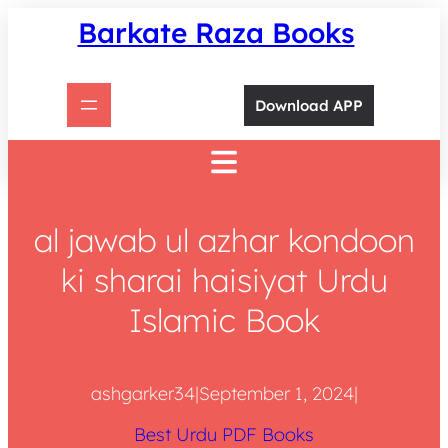
Skip
Barkate Raza Books
to
content
Download APP
al jawab ul azhar kondoon
ki sharai haisiyat Urdu
Islamic Book
ashgarker34
|
September 1, 2024
|
Best Urdu PDF Books