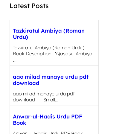
Latest Posts
Tazkiratul Ambiya (Roman
Urdu)
Tazkiratul Ambiya (Roman Urdu)
Book Description : ‘Qasasul Ambiya’
,…
aao milad manaye urdu pdf
download
aao milad manaye urdu pdf
download Small…
Anwar-ul-Hadis Urdu PDF
Book
Anwar-ul-Hadis Urdu PDF Book