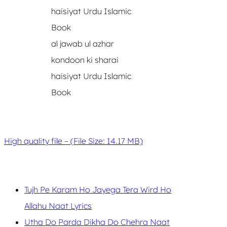
al jawab ul azhar
kondoon ki sharai
haisiyat Urdu Islamic
Book
High quality file – (File Size: 14.17 MB)
Tujh Pe Karam Ho Jayega Tera Wird Ho
Allahu Naat Lyrics
Utha Do Parda Dikha Do Chehra Naat