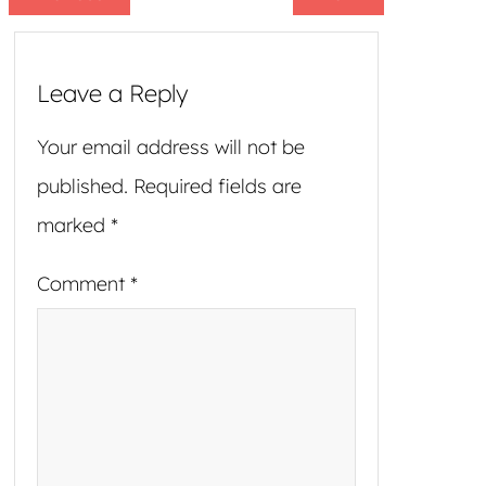
Leave a Reply
Your email address will not be
published.
Required fields are
marked
*
Comment
*