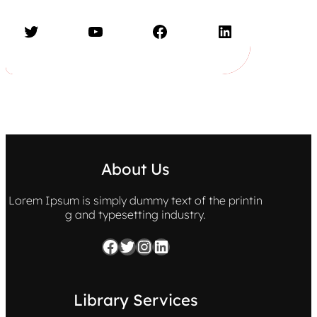
Twitter
YouTube
Facebook
LinkedIn
About Us
Lorem Ipsum is simply dummy text of the printin
g and typesetting industry.
Facebook
Twitter
Instagram
LinkedIn
Library Services