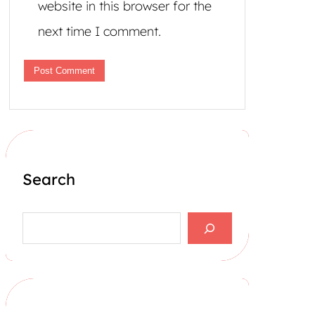
website in this browser for the
next time I comment.
Search
S
e
a
r
c
h