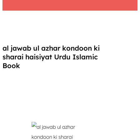
al jawab ul azhar kondoon ki
sharai haisiyat Urdu Islamic
Book