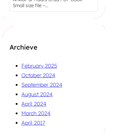
Small size file –…
Archieve
February 2025
October 2024
September 2024
August 2024
April 2024
March 2024
April 2017