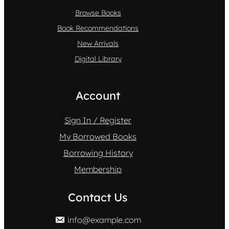
Browse Books
Book Recommendations
New Arrivals
Digital Library
Account
Sign In / Register
My Borrowed Books
Borrowing History
Membership
Contact Us
info@example.com