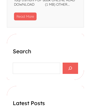
DOWNLOAD (1 MB) OTHER…
Read More
Search
S
e
a
r
c
h
Latest Posts