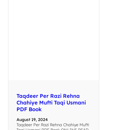
Taqdeer Per Razi Rehna
Chahiye Mufti Taqi Usmani
PDF Book
August 19, 2024
Taqdeer Per Razi Rehna Chahiye Mufti
Taqi Usmani PDF Book ONLINE READ