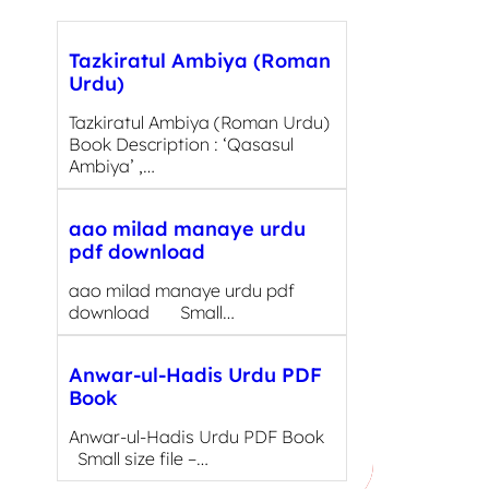
Tazkiratul Ambiya (Roman
Urdu)
Tazkiratul Ambiya (Roman Urdu)
Book Description : ‘Qasasul
Ambiya’ ,…
aao milad manaye urdu
pdf download
aao milad manaye urdu pdf
download Small…
Anwar-ul-Hadis Urdu PDF
Book
Anwar-ul-Hadis Urdu PDF Book
Small size file –…