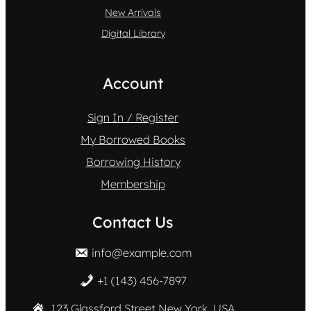
New Arrivals
Digital Library
Account
Sign In / Register
My Borrowed Books
Borrowing History
Membership
Contact Us
info@example.com
+1 (143) 456-7897
123 Glassford Street New York, USA