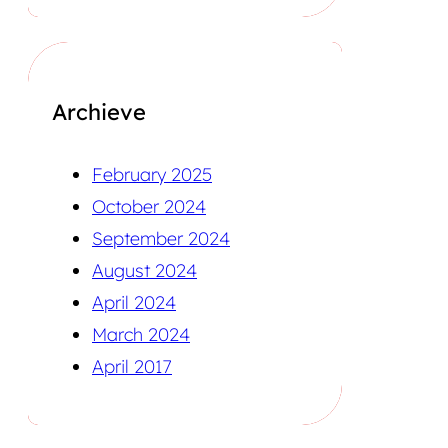
Archieve
February 2025
October 2024
September 2024
August 2024
April 2024
March 2024
April 2017