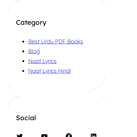
Category
Best Urdu PDF Books
Blog
Naat Lyrics
Naat Lyrics Hindi
Social
Twitter
YouTube
Facebook
LinkedIn