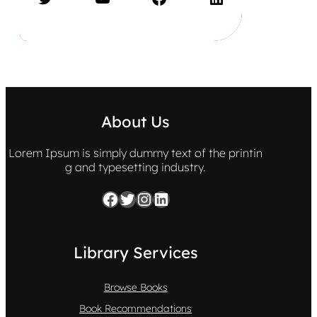
About Us
Lorem Ipsum is simply dummy text of the printin
g and typesetting industry.
Facebook
Twitter
Instagram
LinkedIn
Library Services
Browse Books
Book Recommendations